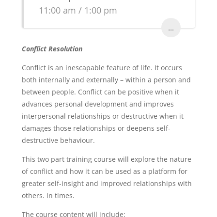
11:00 am / 1:00 pm
...
Conflict Resolution
Conflict is an inescapable feature of life. It occurs
both internally and externally – within a person and
between people. Conflict can be positive when it
advances personal development and improves
interpersonal relationships or destructive when it
damages those relationships or deepens self-
destructive behaviour.
This two part training course will explore the nature
of conflict and how it can be used as a platform for
greater self-insight and improved relationships with
others. in times.
The course content will include: