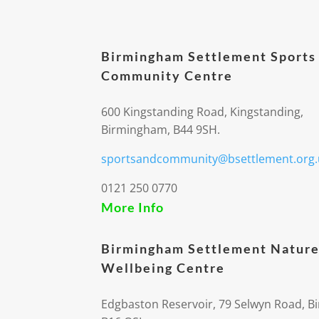
Birmingham Settlement Sports
Community Centre
600 Kingstanding Road, Kingstanding,
Birmingham, B44 9SH.
sportsandcommunity@bsettlement.org.
0121 250 0770
More Info
Birmingham Settlement Nature
Wellbeing Centre
Edgbaston Reservoir, 79 Selwyn Road, 