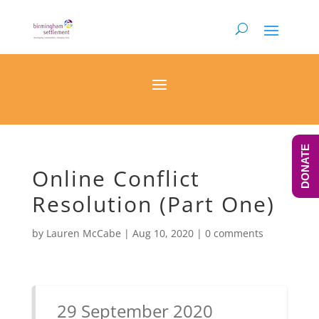
DONATE
Online Conflict
Resolution (Part One)
by
Lauren McCabe
|
Aug 10, 2020
|
0 comments
29 September 2020