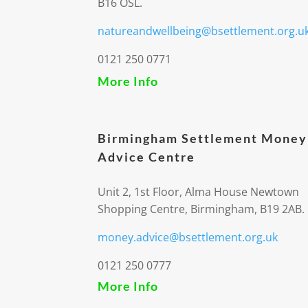
B16 OSL.
natureandwellbeing@bsettlement.org.u
0121 250 0771
More Info
Birmingham Settlement Money
Advice Centre
Unit 2, 1st Floor, Alma House Newtown
Shopping Centre, Birmingham, B19 2AB.
money.advice@bsettlement.org.uk
0121 250 0777
More Info