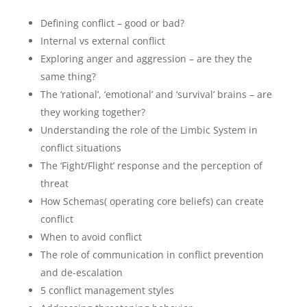
Defining conflict – good or bad?
Internal vs external conflict
Exploring anger and aggression – are they the
same thing?
The ‘rational’, ‘emotional’ and ‘survival’ brains – are
they working together?
Understanding the role of the Limbic System in
conflict situations
The ‘Fight/Flight’ response and the perception of
threat
How Schemas( operating core beliefs) can create
conflict
When to avoid conflict
The role of communication in conflict prevention
and de-escalation
5 conflict management styles