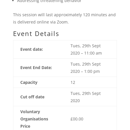
Addressing threatening behavior
This session will last approximately 120 minutes and
is delivered online via Zoom.
Event Details
Tues, 29th Sept
Event date:
2020 – 11:00 am
Tues, 29th Sept
Event End Date:
2020 – 1:00 pm
Capacity
12
Tues, 29th Sept
Cut off date
2020
Voluntary
Organisations
£00.00
Price