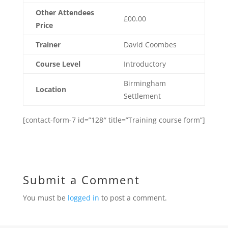
Other Attendees
£00.00
Price
Trainer
David Coombes
Course Level
Introductory
Birmingham
Location
Settlement
[contact-form-7 id=”128″ title=”Training course form”]
Submit a Comment
You must be
logged in
to post a comment.