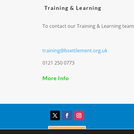
Training & Learning
To contact our Training & Learning team
training@bsettlement.org.uk
0121 250 0773
More Info
Donate