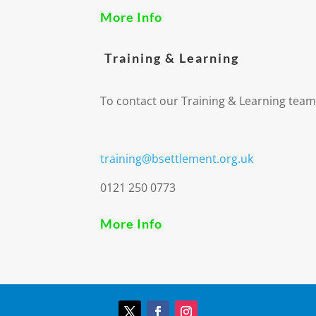
More Info
Training & Learning
To contact our Training & Learning team
training@bsettlement.org.uk
0121 250 0773
More Info