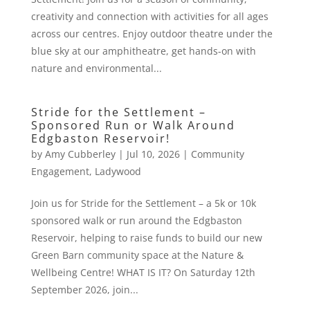
creativity and connection with activities for all ages
across our centres. Enjoy outdoor theatre under the
blue sky at our amphitheatre, get hands-on with
nature and environmental...
Stride for the Settlement –
Sponsored Run or Walk Around
Edgbaston Reservoir!
by
Amy Cubberley
|
Jul 10, 2026
|
Community
Engagement
,
Ladywood
Join us for Stride for the Settlement – a 5k or 10k
sponsored walk or run around the Edgbaston
Reservoir, helping to raise funds to build our new
Green Barn community space at the Nature &
Wellbeing Centre! WHAT IS IT? On Saturday 12th
September 2026, join...