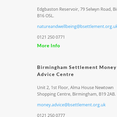
Edgbaston Reservoir, 79 Selwyn Road, 
B16 OSL.
natureandwellbeing@bsettlement.org.u
0121 250 0771
More Info
Birmingham Settlement Money
Advice Centre
Unit 2, 1st Floor, Alma House Newtown
Shopping Centre, Birmingham, B19 2AB.
money.advice@bsettlement.org.uk
0121 250 0777