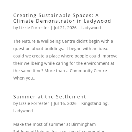
Creating Sustainable Spaces: A
Climate Demonstrator in Ladywood
by
Lizzie Forrester
|
Jul 21, 2026
|
Ladywood
The Nature & Wellbeing Centre didn’t begin with a
question about buildings. It began with an idea:
could we create a place where people could improve
their wellbeing while caring for the environment at
the same time? More than a Community Centre
When you...
Summer at the Settlement
by
Lizzie Forrester
|
Jul 16, 2026
|
Kingstanding
,
Ladywood
Make the most of summer at Birmingham
Settlement! Join us for a season of community,