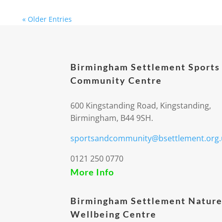
« Older Entries
Birmingham Settlement Sports
Community Centre
600 Kingstanding Road, Kingstanding,
Birmingham, B44 9SH.
sportsandcommunity@bsettlement.org.
0121 250 0770
More Info
Birmingham Settlement Nature
Wellbeing Centre