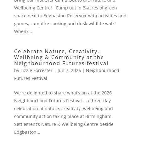
Wellbeing Centre! Camp out in 3-acres of green
space next to Edgbaston Reservoir with activities and
games, campfire cooking and dusk wildlife walk!
When?...
Celebrate Nature, Creativity,
Wellbeing & Community at the
Neighbourhood Futures festival
by
Lizzie Forrester
|
Jun 7, 2026
|
Neighbourhood
Futures Festival
We’re delighted to share what’s on at the 2026
Neighbourhood Futures Festival – a three-day
celebration of nature, creativity, wellbeing and
community action taking place at Birmingham
Settlement’s Nature & Wellbeing Centre beside
Edgbaston...