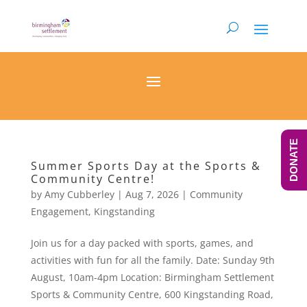
DONATE
Summer Sports Day at the Sports &
Community Centre!
by
Amy Cubberley
|
Aug 7, 2026
|
Community
Engagement
,
Kingstanding
Join us for a day packed with sports, games, and
activities with fun for all the family. Date: Sunday 9th
August, 10am-4pm Location: Birmingham Settlement
Sports & Community Centre, 600 Kingstanding Road,