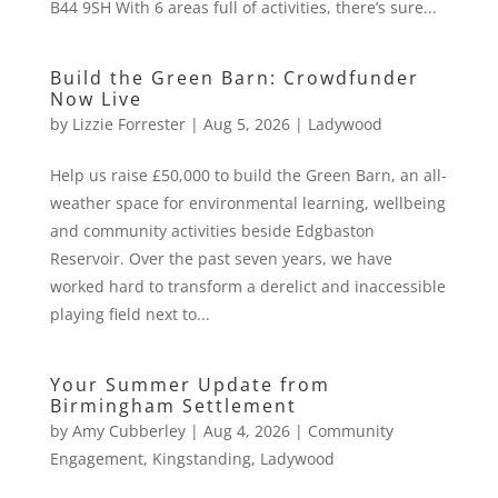
B44 9SH With 6 areas full of activities, there’s sure...
Build the Green Barn: Crowdfunder
Now Live
by
Lizzie Forrester
|
Aug 5, 2026
|
Ladywood
Help us raise £50,000 to build the Green Barn, an all-
weather space for environmental learning, wellbeing
and community activities beside Edgbaston
Reservoir. Over the past seven years, we have
worked hard to transform a derelict and inaccessible
playing field next to...
Your Summer Update from
Birmingham Settlement
by
Amy Cubberley
|
Aug 4, 2026
|
Community
Engagement
,
Kingstanding
,
Ladywood