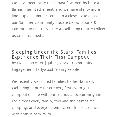
We have been busy these past few months here at
Birmingham Settlement, and we have plenty more
lined up as Summer comes to a close. Take a look at
our Summer community update below! Sports &
Community Centre Nature & Wellbeing Centre Follow
us on social media...
Sleeping Under the Stars: Families
Experience Their First Campout!
by
Lizzie Forrester
|
Jul 29, 2026
|
Community
Engagement
,
Ladywood
,
Young People
We recently welcomed families to the Nature &
Wellbeing Centre for our very first overnight
campout on site with our friends at ecobirmingham.
For almost every family, this was their first time
camping, and everyone embraced the experience
with enthusiasm. With...