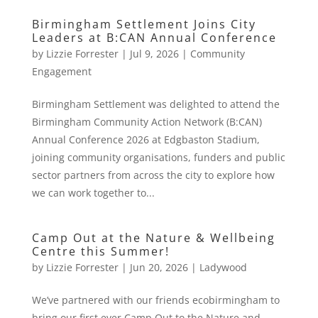
Birmingham Settlement Joins City
Leaders at B:CAN Annual Conference
by
Lizzie Forrester
|
Jul 9, 2026
|
Community
Engagement
Birmingham Settlement was delighted to attend the
Birmingham Community Action Network (B:CAN)
Annual Conference 2026 at Edgbaston Stadium,
joining community organisations, funders and public
sector partners from across the city to explore how
we can work together to...
Camp Out at the Nature & Wellbeing
Centre this Summer!
by
Lizzie Forrester
|
Jun 20, 2026
|
Ladywood
We’ve partnered with our friends ecobirmingham to
bring our first ever Camp Out to the Nature and