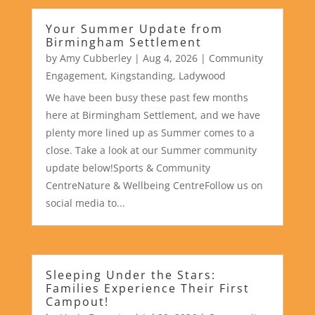
Your Summer Update from
Birmingham Settlement
by
Amy Cubberley
|
Aug 4, 2026
|
Community
Engagement
,
Kingstanding
,
Ladywood
We have been busy these past few months
here at Birmingham Settlement, and we have
plenty more lined up as Summer comes to a
close. Take a look at our Summer community
update below!Sports & Community
CentreNature & Wellbeing CentreFollow us on
social media to...
Sleeping Under the Stars:
Families Experience Their First
Campout!