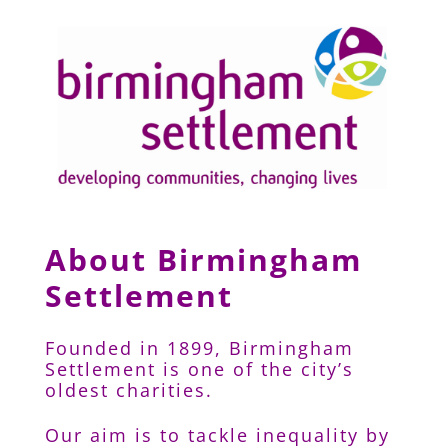
About Birmingham
Settlement
Founded in 1899, Birmingham
Settlement is one of the city’s
oldest charities.
Our aim is to tackle inequality by