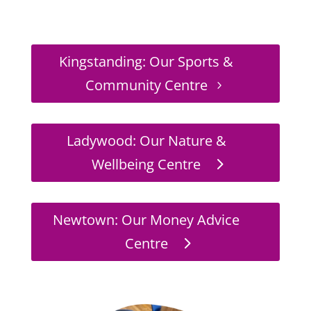
Kingstanding: Our Sports &
Community Centre
Ladywood: Our Nature &
Wellbeing Centre
Newtown: Our Money Advice
Centre