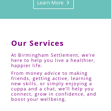
Learn More
Our Services
At Birmingham Settlement, we’re
here to help you live a healthier,
happier life.
From money advice to making
friends, getting active, learning
new skills, or simply enjoying a
cuppa and a chat, we’ll help you
connect, grow in confidence, and
boost your wellbeing.