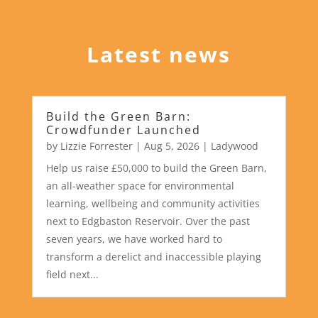
Latest news
Build the Green Barn:
Crowdfunder Launched
by
Lizzie Forrester
|
Aug 5, 2026
|
Ladywood
Help us raise £50,000 to build the Green Barn,
an all-weather space for environmental
learning, wellbeing and community activities
next to Edgbaston Reservoir. Over the past
seven years, we have worked hard to
transform a derelict and inaccessible playing
field next...