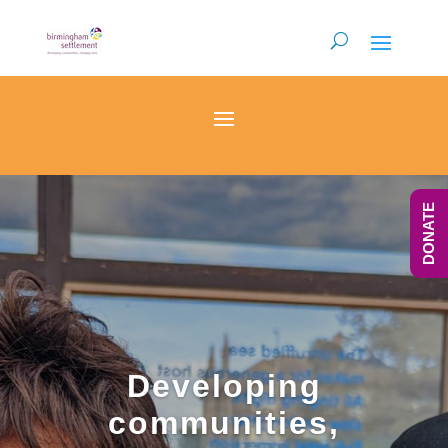
DONATE
Developing
communities,