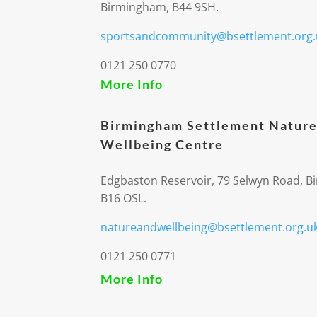
Birmingham, B44 9SH.
sportsandcommunity@bsettlement.org.
0121 250 0770
More Info
Birmingham Settlement Nature
Wellbeing Centre
Edgbaston Reservoir, 79 Selwyn Road, 
B16 OSL.
natureandwellbeing@bsettlement.org.u
0121 250 0771
More Info