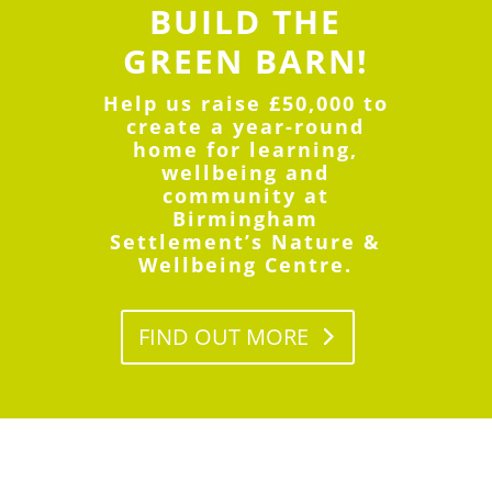
BUILD
THE
GREEN BARN!
Help us raise £50,000 to
create a year-round
home for learning,
wellbeing and
community at
Birmingham
Settlement’s Nature &
Wellbeing Centre.
FIND OUT MORE