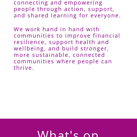
connecting and empowering
people through action, support,
and shared learning for everyone.
We work hand in hand with
communities to improve financial
resilience, support health and
wellbeing, and build stronger,
more sustainable, connected
communities where people can
thrive.
What's on