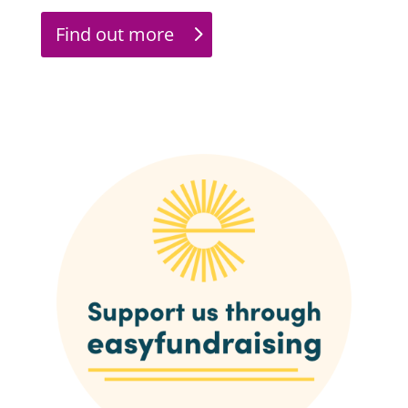
Find out more