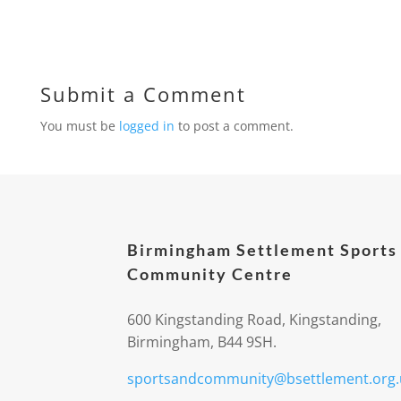
Submit a Comment
You must be
logged in
to post a comment.
Birmingham Settlement Sports
Community Centre
600 Kingstanding Road, Kingstanding,
Birmingham, B44 9SH.
sportsandcommunity@bsettlement.org.