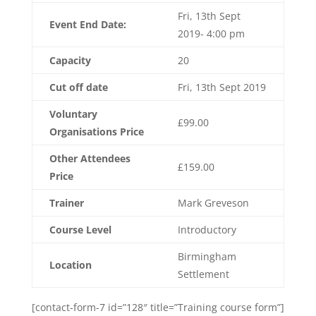
Fri, 13th Sept
Event End Date:
2019- 4:00 pm
Capacity
20
Cut off date
Fri, 13th Sept 2019
Voluntary
£99.00
Organisations Price
Other Attendees
£159.00
Price
Trainer
Mark Greveson
Course Level
Introductory
Birmingham
Location
Settlement
[contact-form-7 id=”128″ title=”Training course form”]