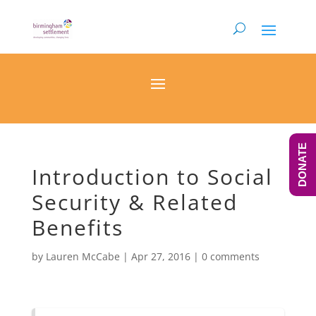
DONATE
Introduction to Social
Security & Related
Benefits
by
Lauren McCabe
|
Apr 27, 2016
|
0 comments