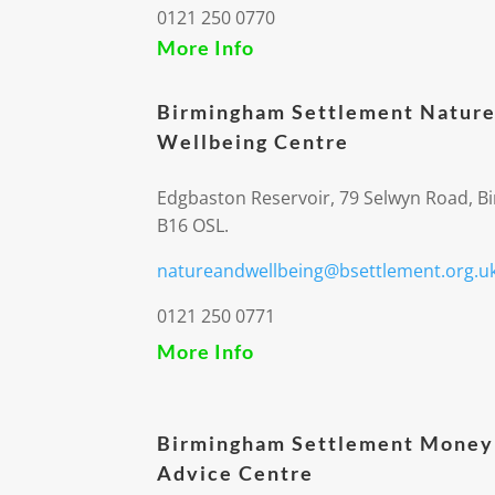
0121 250 0770
More Info
Birmingham Settlement Nature
Wellbeing Centre
Edgbaston Reservoir, 79 Selwyn Road, 
B16 OSL.
natureandwellbeing@bsettlement.org.u
0121 250 0771
More Info
Birmingham Settlement Money
Advice Centre