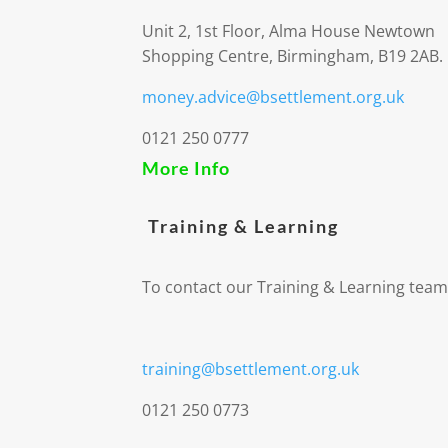
Unit 2, 1st Floor, Alma House Newtown
Shopping Centre, Birmingham, B19 2AB.
money.advice@bsettlement.org.uk
0121 250 0777
More Info
Training & Learning
To contact our Training & Learning team
training@bsettlement.org.uk
0121 250 0773