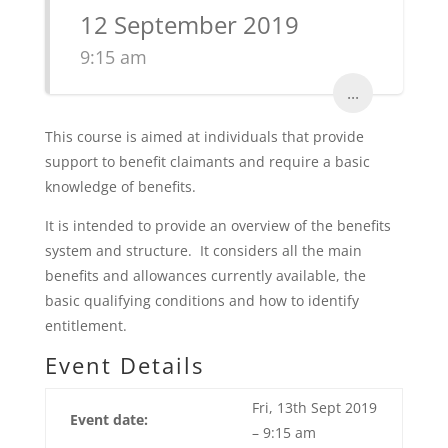
12 September 2019
9:15 am
...
This course is aimed at individuals that provide
support to benefit claimants and require a basic
knowledge of benefits.
It is intended to provide an overview of the benefits
system and structure. It considers all the main
benefits and allowances currently available, the
basic qualifying conditions and how to identify
entitlement.
Event Details
Fri, 13th Sept 2019
Event date:
– 9:15 am