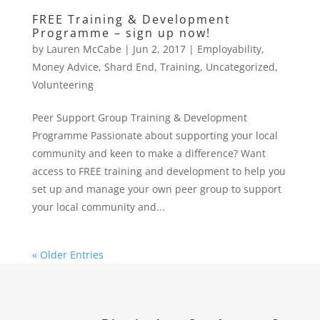
FREE Training & Development
Programme – sign up now!
by
Lauren McCabe
|
Jun 2, 2017
|
Employability
,
Money Advice
,
Shard End
,
Training
,
Uncategorized
,
Volunteering
Peer Support Group Training & Development
Programme Passionate about supporting your local
community and keen to make a difference? Want
access to FREE training and development to help you
set up and manage your own peer group to support
your local community and...
« Older Entries