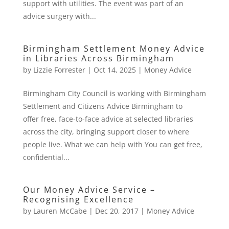
support with utilities. The event was part of an
advice surgery with...
Birmingham Settlement Money Advice
in Libraries Across Birmingham
by
Lizzie Forrester
|
Oct 14, 2025
|
Money Advice
Birmingham City Council is working with Birmingham
Settlement and Citizens Advice Birmingham to
offer free, face-to-face advice at selected libraries
across the city, bringing support closer to where
people live. What we can help with You can get free,
confidential...
Our Money Advice Service –
Recognising Excellence
by
Lauren McCabe
|
Dec 20, 2017
|
Money Advice