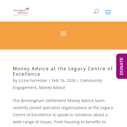
DONATE
Money Advice at the Legacy Centre of
Excellence
by
Lizzie Forrester
|
Feb 16, 2026
|
Community
Engagement
,
Money Advice
The Birmingham Settlement Money Advice team
recently joined specialist organisations at the Legacy
Centre of Excellence to speak to residents about a
wide range of issues, from housing to benefits to