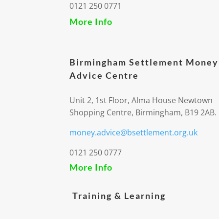
0121 250 0771
More Info
Birmingham Settlement Money
Advice Centre
Unit 2, 1st Floor, Alma House Newtown
Shopping Centre, Birmingham, B19 2AB.
money.advice@bsettlement.org.uk
0121 250 0777
More Info
Training & Learning