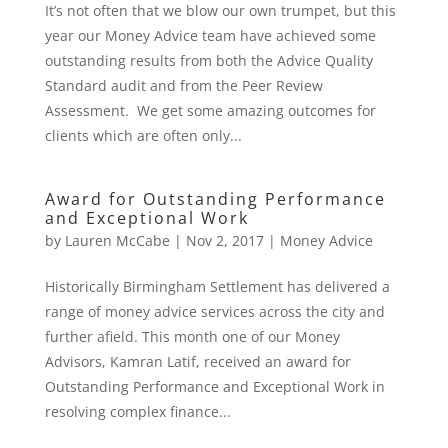
It’s not often that we blow our own trumpet, but this
year our Money Advice team have achieved some
outstanding results from both the Advice Quality
Standard audit and from the Peer Review
Assessment. We get some amazing outcomes for
clients which are often only...
Award for Outstanding Performance
and Exceptional Work
by
Lauren McCabe
|
Nov 2, 2017
|
Money Advice
Historically Birmingham Settlement has delivered a
range of money advice services across the city and
further afield. This month one of our Money
Advisors, Kamran Latif, received an award for
Outstanding Performance and Exceptional Work in
resolving complex finance...