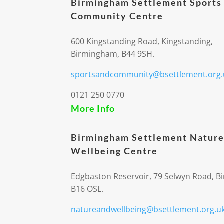
Birmingham Settlement Sports
Community Centre
600 Kingstanding Road, Kingstanding,
Birmingham, B44 9SH.
sportsandcommunity@bsettlement.org.
0121 250 0770
More Info
Birmingham Settlement Nature
Wellbeing Centre
Edgbaston Reservoir, 79 Selwyn Road, 
B16 OSL.
natureandwellbeing@bsettlement.org.u