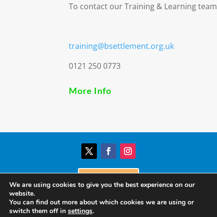
To contact our Training & Learning team
training@bsettlement.org.uk
0121 250 0773
More Info
Donate
We are using cookies to give you the best experience on our
website.
You can find out more about which cookies we are using or
© Birmingham Settlement | Charity Registration
switch them off in
settings
.