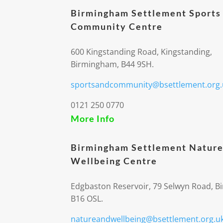
Birmingham Settlement Sports
Community Centre
600 Kingstanding Road, Kingstanding,
Birmingham, B44 9SH.
sportsandcommunity@bsettlement.org.
0121 250 0770
More Info
Birmingham Settlement Nature
Wellbeing Centre
Edgbaston Reservoir, 79 Selwyn Road, 
B16 OSL.
natureandwellbeing@bsettlement.org.u