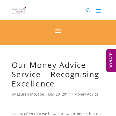
DONATE
Our Money Advice
Service – Recognising
Excellence
by
Lauren McCabe
|
Dec 20, 2017
|
Money Advice
It’s not often that we blow our own trumpet, but this