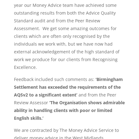
year our Money Advice team have achieved some
outstanding results from both the Advice Quality
Standard audit and from the Peer Review
Assessment. We get some amazing outcomes for
clients which are often only recognised by the
individuals we work with, but we have now had
external acknowledgement of the high standard of
work we produce for our clients from Recognising
Excellence.
Feedback included such comments as:
‘Birmingham
Settlement has exceeded the requirements of the
AQSv2 to a significant extent’
and from the Peer
Review Assessor
‘The Organisation shows admirable
ability in handling clients with poor or limited
English skills.’
We are contracted by The Money Advice Service to
deliver money advice in the West Midlands.