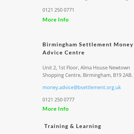
0121 250 0771
More Info
Birmingham Settlement Money
Advice Centre
Unit 2, 1st Floor, Alma House Newtown
Shopping Centre, Birmingham, B19 2AB.
money.advice@bsettlement.org.uk
0121 250 0777
More Info
Training & Learning