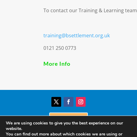
To contact our Training & Learning team
training@bsettlement.org.uk
0121 250 0773
More Info
Donate
We are using cookies to give you the best experience on our
website.
You can find out more about which cookies we are using or