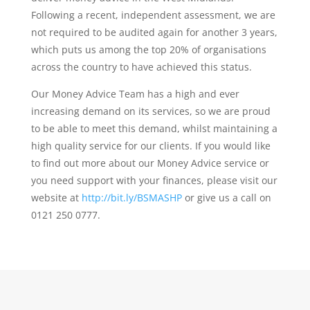
Following a recent, independent assessment, we are
not required to be audited again for another 3 years,
which puts us among the top 20% of organisations
across the country to have achieved this status.
Our Money Advice Team has a high and ever
increasing demand on its services, so we are proud
to be able to meet this demand, whilst maintaining a
high quality service for our clients. If you would like
to find out more about our Money Advice service or
you need support with your finances, please visit our
website at
http://bit.ly/BSMASHP
or give us a call on
0121 250 0777.