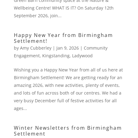
Green Barn community space at the Nature &
Wellbeing Centre! WHAT IS IT? On Saturday 12th
September 2026, join...
Happy New Year from Birmingham
Settlement!
by
Amy Cubberley
|
Jan 9, 2026
|
Community
Engagement
,
Kingstanding
,
Ladywood
Wishing you a Happy New Year from all of us here at
Birmingham Settlement! We are getting ready for an
amazing 2026, with new activities, plenty of events,
and lots of fun across both of our centres. We had a
very busy December full of festive activities for all
ages...
Winter Newsletters from Birmingham
Settlement