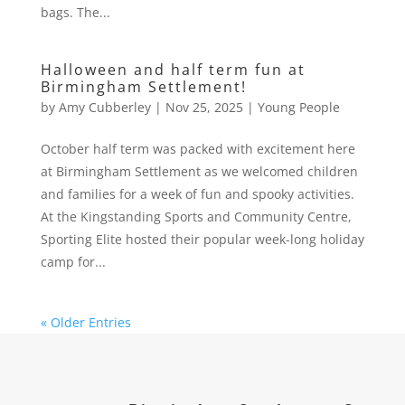
bags. The...
Halloween and half term fun at
Birmingham Settlement!
by
Amy Cubberley
|
Nov 25, 2025
|
Young People
October half term was packed with excitement here
at Birmingham Settlement as we welcomed children
and families for a week of fun and spooky activities.
At the Kingstanding Sports and Community Centre,
Sporting Elite hosted their popular week-long holiday
camp for...
« Older Entries