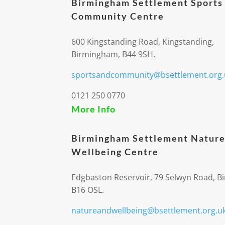
Birmingham Settlement Sports
Community Centre
600 Kingstanding Road, Kingstanding,
Birmingham, B44 9SH.
sportsandcommunity@bsettlement.org.
0121 250 0770
More Info
Birmingham Settlement Nature
Wellbeing Centre
Edgbaston Reservoir, 79 Selwyn Road, 
B16 OSL.
natureandwellbeing@bsettlement.org.u