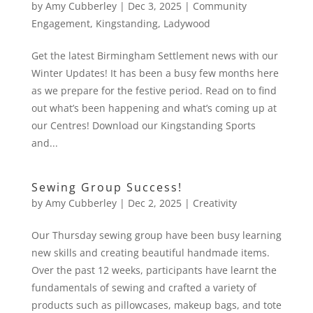
by
Amy Cubberley
|
Dec 3, 2025
|
Community
Engagement
,
Kingstanding
,
Ladywood
Get the latest Birmingham Settlement news with our
Winter Updates! It has been a busy few months here
as we prepare for the festive period. Read on to find
out what’s been happening and what’s coming up at
our Centres! Download our Kingstanding Sports
and...
Sewing Group Success!
by
Amy Cubberley
|
Dec 2, 2025
|
Creativity
Our Thursday sewing group have been busy learning
new skills and creating beautiful handmade items.
Over the past 12 weeks, participants have learnt the
fundamentals of sewing and crafted a variety of
products such as pillowcases, makeup bags, and tote