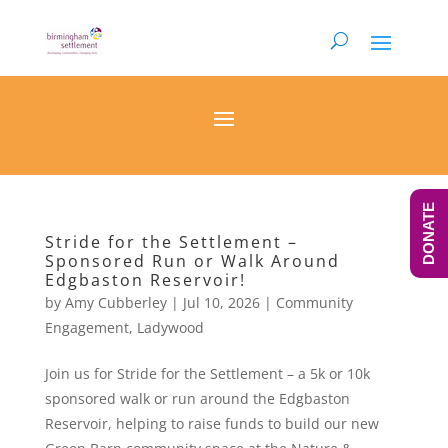
DONATE
Stride for the Settlement –
Sponsored Run or Walk Around
Edgbaston Reservoir!
by
Amy Cubberley
|
Jul 10, 2026
|
Community
Engagement
,
Ladywood
Join us for Stride for the Settlement – a 5k or 10k
sponsored walk or run around the Edgbaston
Reservoir, helping to raise funds to build our new