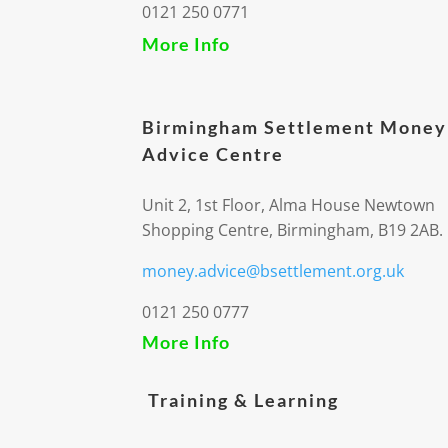
0121 250 0771
More Info
Birmingham Settlement Money
Advice Centre
Unit 2, 1st Floor, Alma House Newtown
Shopping Centre, Birmingham, B19 2AB.
money.advice@bsettlement.org.uk
0121 250 0777
More Info
Training & Learning