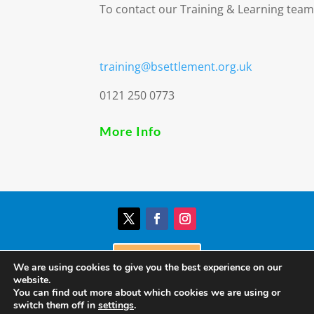
To contact our Training & Learning team
training@bsettlement.org.uk
0121 250 0773
More Info
Donate
We are using cookies to give you the best experience on our
website.
You can find out more about which cookies we are using or
© Birmingham Settlement | Charity Registration
switch them off in
settings
.