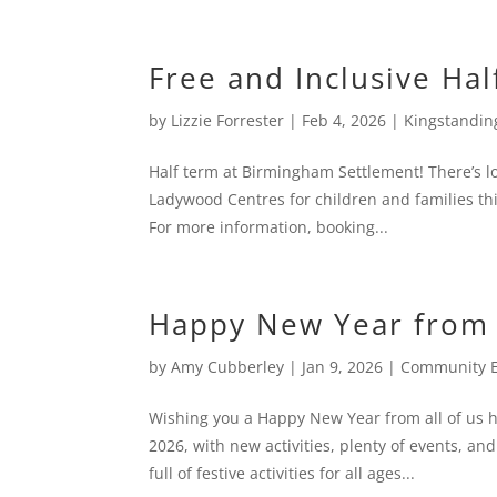
Free and Inclusive Hal
by
Lizzie Forrester
|
Feb 4, 2026
|
Kingstandin
Half term at Birmingham Settlement! There’s lo
Ladywood Centres for children and families this 
For more information, booking...
Happy New Year from 
by
Amy Cubberley
|
Jan 9, 2026
|
Community 
Wishing you a Happy New Year from all of us 
2026, with new activities, plenty of events, a
full of festive activities for all ages...