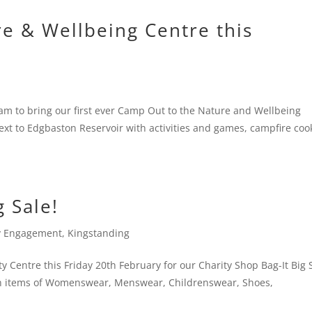
e & Wellbeing Centre this
am to bring our first ever Camp Out to the Nature and Wellbeing
xt to Edgbaston Reservoir with activities and games, campfire coo
g Sale!
 Engagement
,
Kingstanding
 Centre this Friday 20th February for our Charity Shop Bag-It Big 
with items of Womenswear, Menswear, Childrenswear, Shoes,