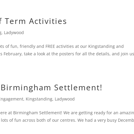
f Term Activities
g
,
Ladywood
ts of fun, friendly and FREE activities at our Kingstanding and
February, take a look at the posters for all the details, and join us
Birmingham Settlement!
Engagement
,
Kingstanding
,
Ladywood
here at Birmingham Settlement! We are getting ready for an amazi
nd lots of fun across both of our centres. We had a very busy Decem