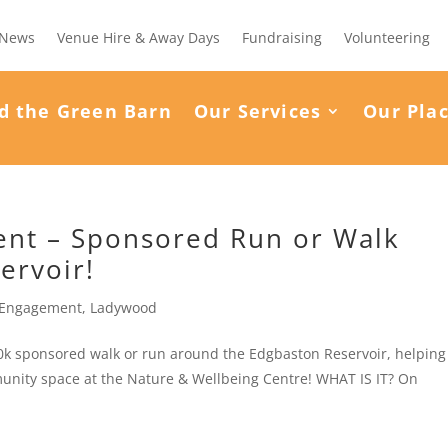
News
Venue Hire & Away Days
Fundraising
Volunteering
d the Green Barn
Our Services
Our Pla
ment – Sponsored Run or Walk
ervoir!
Engagement
,
Ladywood
r 10k sponsored walk or run around the Edgbaston Reservoir, helping
unity space at the Nature & Wellbeing Centre! WHAT IS IT? On