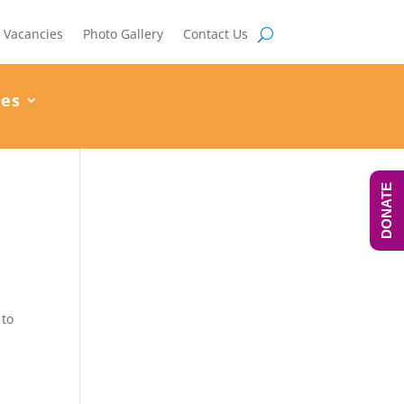
Vacancies
Photo Gallery
Contact Us
ces
DONATE
 to