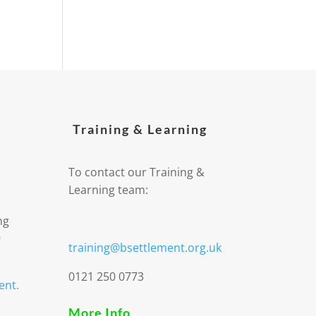
Training & Learning
To contact our Training &
Learning team:
ng
9
training@bsettlement.org.uk
0121 250 0773
ent.
More Info