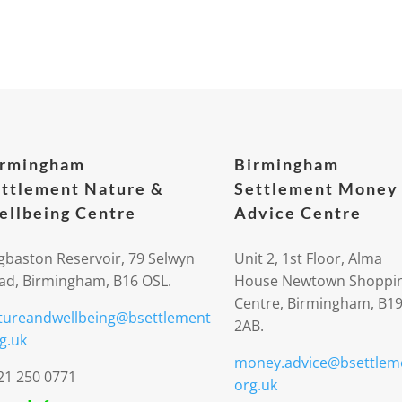
irmingham
Birmingham
ttlement Nature &
Settlement Money
llbeing Centre
Advice Centre
gbaston Reservoir, 79 Selwyn
Unit 2, 1st Floor, Alma
ad, Birmingham, B16 OSL.
House Newtown Shoppi
Centre, Birmingham, B1
tureandwellbeing@bsettlement
2AB.
g.uk
money.advice@bsettlem
21 250 0771
org.uk