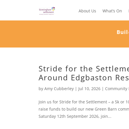
About Us
What’s On
Buil
Stride for the Settle
Around Edgbaston Res
by
Amy Cubberley
|
Jul 10, 2026
|
Community 
Join us for Stride for the Settlement – a 5k o
raise funds to build our new Green Barn comm
Saturday 12th September 2026, join...