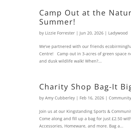
Camp Out at the Natur
Summer!
by
Lizzie Forrester
|
Jun 20, 2026
|
Ladywood
We’ve partnered with our friends ecobirmingh
Centre! Camp out in 3-acres of green space ne
and dusk wildlife walk! When?...
Charity Shop Bag-It Bi
by
Amy Cubberley
|
Feb 16, 2026
|
Community
Join us at our Kingstanding Sports & Community
Come along and fill up a bag for just £2.50 
Accessories, Homeware, and more. Bag a...