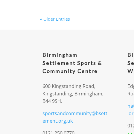
« Older Entries
Birmingham
B
Settlement Sports &
Se
Community Centre
We
600 Kingstanding Road,
Ed
Kingstanding, Birmingham,
Ro
B44 9SH.
na
sportsandcommunity@bsettl
.or
ement.org.uk
01
0121 250 0770