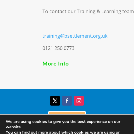
To contact our Training & Learning team
training@bsettlement.org.uk
0121 250 0773
More Info
Donate
We are using cookies to give you the best experience on our
website.
You can find out more about which cookies we are using or