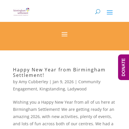
DONATE
Happy New Year from Birmingham
Settlement!
by
Amy Cubberley
|
Jan 9, 2026
|
Community
Engagement
,
Kingstanding
,
Ladywood
Wishing you a Happy New Year from all of us here at
Birmingham Settlement! We are getting ready for an
amazing 2026, with new activities, plenty of events,
and lots of fun across both of our centres. We had a