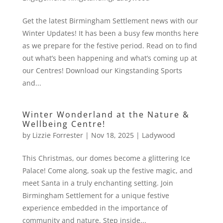
Get the latest Birmingham Settlement news with our
Winter Updates! It has been a busy few months here
as we prepare for the festive period. Read on to find
out what’s been happening and what’s coming up at
our Centres! Download our Kingstanding Sports
and...
Winter Wonderland at the Nature &
Wellbeing Centre!
by
Lizzie Forrester
|
Nov 18, 2025
|
Ladywood
This Christmas, our domes become a glittering Ice
Palace! Come along, soak up the festive magic, and
meet Santa in a truly enchanting setting. Join
Birmingham Settlement for a unique festive
experience embedded in the importance of
community and nature. Step inside...