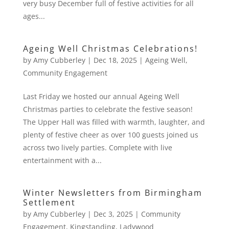
very busy December full of festive activities for all
ages...
Ageing Well Christmas Celebrations!
by
Amy Cubberley
|
Dec 18, 2025
|
Ageing Well
,
Community Engagement
Last Friday we hosted our annual Ageing Well
Christmas parties to celebrate the festive season!
The Upper Hall was filled with warmth, laughter, and
plenty of festive cheer as over 100 guests joined us
across two lively parties. Complete with live
entertainment with a...
Winter Newsletters from Birmingham
Settlement
by
Amy Cubberley
|
Dec 3, 2025
|
Community
Engagement
,
Kingstanding
,
Ladywood