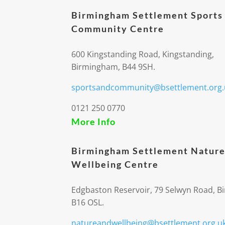
Birmingham Settlement Sports
Community Centre
600 Kingstanding Road, Kingstanding,
Birmingham, B44 9SH.
sportsandcommunity@bsettlement.org.
0121 250 0770
More Info
Birmingham Settlement Nature
Wellbeing Centre
Edgbaston Reservoir, 79 Selwyn Road, 
B16 OSL.
natureandwellbeing@bsettlement.org.u