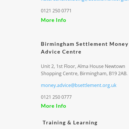
0121 250 0771
More Info
Birmingham Settlement Money
Advice Centre
Unit 2, 1st Floor, Alma House Newtown
Shopping Centre, Birmingham, B19 2AB.
money.advice@bsettlement.org.uk
0121 250 0777
More Info
Training & Learning