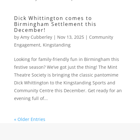
Dick Whittington comes to
Birmingham Settlement this
December!
by
Amy Cubberley
|
Nov 13, 2025
|
Community
Engagement
,
Kingstanding
Looking for family-friendly fun in Birmingham this
festive season? We’ve got just the thing! The Mint
Theatre Society is bringing the classic pantomime
Dick Whittington to the Kingstanding Sports and
Community Centre this December. Get ready for an
evening full of...
« Older Entries