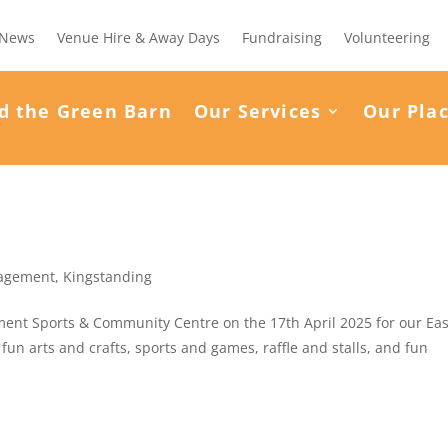
News
Venue Hire & Away Days
Fundraising
Volunteering
d the Green Barn
Our Services
Our Pla
agement
,
Kingstanding
nt Sports & Community Centre on the 17th April 2025 for our Eas
fun arts and crafts, sports and games, raffle and stalls, and fun