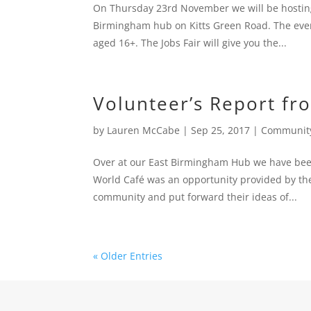
On Thursday 23rd November we will be hosting
Birmingham hub on Kitts Green Road. The eve
aged 16+. The Jobs Fair will give you the...
Volunteer’s Report fr
by
Lauren McCabe
|
Sep 25, 2017
|
Communit
Over at our East Birmingham Hub we have been 
World Café was an opportunity provided by the 
community and put forward their ideas of...
« Older Entries