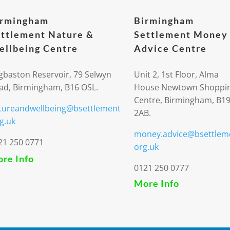
irmingham
Birmingham
ttlement Nature &
Settlement Money
llbeing Centre
Advice Centre
gbaston Reservoir, 79 Selwyn
Unit 2, 1st Floor, Alma
ad, Birmingham, B16 OSL.
House Newtown Shoppi
Centre, Birmingham, B1
tureandwellbeing@bsettlement
2AB.
g.uk
money.advice@bsettlem
21 250 0771
org.uk
re Info
0121 250 0777
More Info