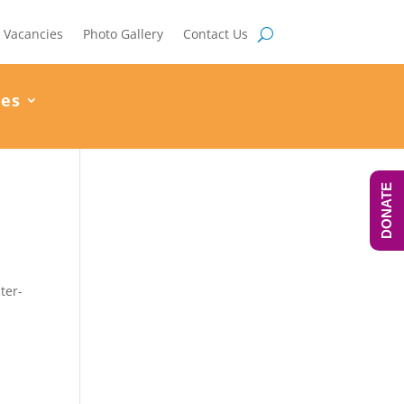
Vacancies
Photo Gallery
Contact Us
ces
DONATE
ter-