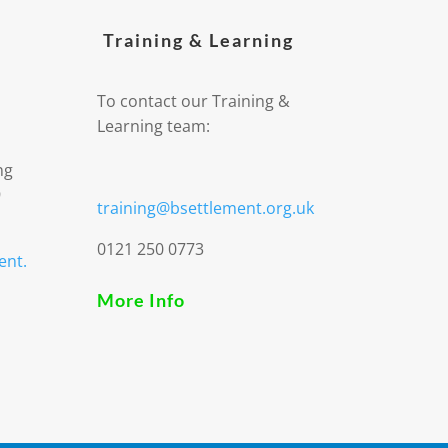
Training & Learning
To contact our Training &
Learning team:
ng
9
training@bsettlement.org.uk
0121 250 0773
ent.
More Info