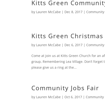
Kitts Green Communit
by
Lauren McCabe
|
Dec 8, 2017
|
Community
Kitts Green Christmas
by
Lauren McCabe
|
Dec 6, 2017
|
Community
Come at join us at Kitts Green Church for an 
group, Remembering Lea Village. Don’t forget to
please give us a ring at the...
Community Jobs Fair
by
Lauren McCabe
|
Oct 6, 2017
|
Community