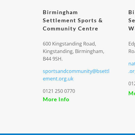
Birmingham
B
Settlement Sports &
Se
Community Centre
We
600 Kingstanding Road,
Ed
Kingstanding, Birmingham,
Ro
B44 9SH.
na
sportsandcommunity@bsettl
.or
ement.org.uk
01
0121 250 0770
Mo
More Info