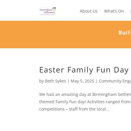
About Us
What’s On
Buil
Easter Family Fun Day
by
Beth Sykes
|
May 5, 2025
|
Community Eng
We had an amazing day at Birmingham Settleme
themed Family Fun day! Activities ranged from 
competitions – staff from the local...