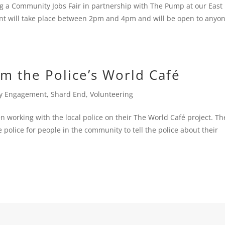
 a Community Jobs Fair in partnership with The Pump at our East
nt will take place between 2pm and 4pm and will be open to anyo
om the Police’s World Café
y Engagement
,
Shard End
,
Volunteering
working with the local police on their The World Café project. Th
police for people in the community to tell the police about their