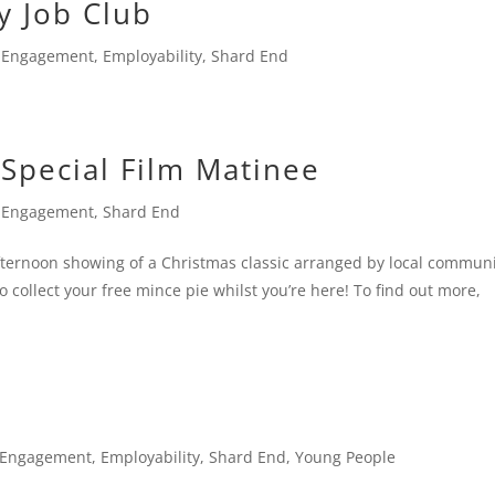
y Job Club
 Engagement
,
Employability
,
Shard End
 Special Film Matinee
 Engagement
,
Shard End
afternoon showing of a Christmas classic arranged by local commun
 collect your free mince pie whilst you’re here! To find out more,
 Engagement
,
Employability
,
Shard End
,
Young People