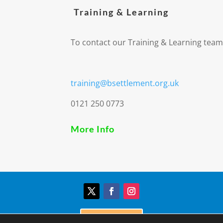
Training & Learning
To contact our Training & Learning team
training@bsettlement.org.uk
0121 250 0773
More Info
Donate