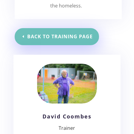
the homeless.
BACK TO TRAINING PAGE
David Coombes
Trainer