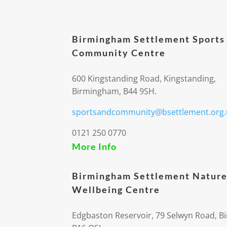
Birmingham Settlement Sports
Community Centre
600 Kingstanding Road, Kingstanding,
Birmingham, B44 9SH.
sportsandcommunity@bsettlement.org.
0121 250 0770
More Info
Birmingham Settlement Nature
Wellbeing Centre
Edgbaston Reservoir, 79 Selwyn Road, 