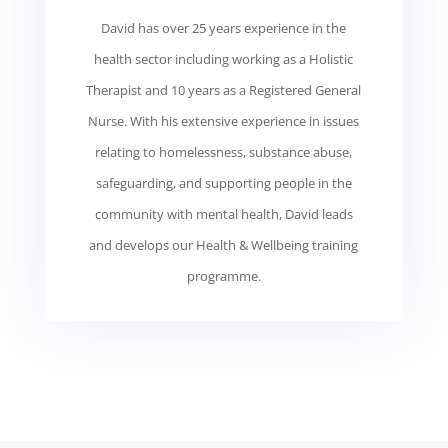
David has over 25 years experience in the
health sector including working as a Holistic
Therapist and 10 years as a Registered General
Nurse. With his extensive experience in issues
relating to homelessness, substance abuse,
safeguarding, and supporting people in the
community with mental health, David leads
and develops our Health & Wellbeing training
programme.