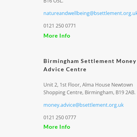
B16 OSL.
natureandwellbeing@bsettlement.org.u
0121 250 0771
More Info
Birmingham Settlement Money
Advice Centre
Unit 2, 1st Floor, Alma House Newtown
Shopping Centre, Birmingham, B19 2AB.
money.advice@bsettlement.org.uk
0121 250 0777
More Info