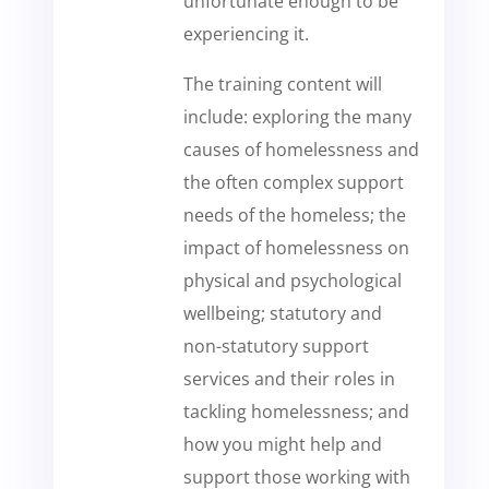
unfortunate enough to be
experiencing it.
The training content will
include: exploring the many
causes of homelessness and
the often complex support
needs of the homeless; the
impact of homelessness on
physical and psychological
wellbeing; statutory and
non-statutory support
services and their roles in
tackling homelessness; and
how you might help and
support those working with