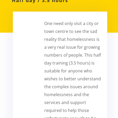
Half day / 3.5
hours
One need only visit a city or
town centre to see the sad
reality that homelessness is
a very real issue for growing
numbers of people. This half
day training (3.5 hours) is
suitable for anyone who
wishes to better understand
the complex issues around
homelessness and the
services and support
required to help those