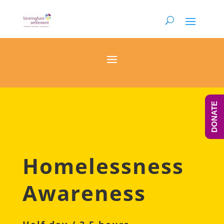
DONATE
Homelessness
Awareness