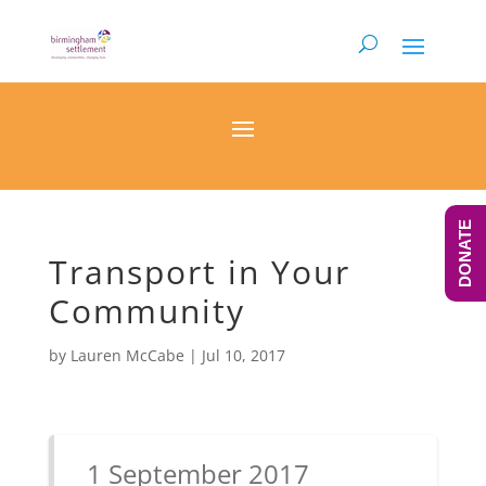
DONATE
Transport in Your
Community
by
Lauren McCabe
|
Jul 10, 2017
1 September 2017