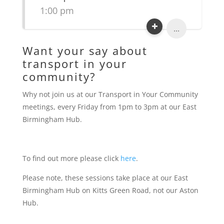
1:00 pm
...
Want your say about
transport in your
community?
Why not join us at our Transport in Your Community
meetings, every Friday from 1pm to 3pm at our East
Birmingham Hub.
To find out more please click
here
.
Please note, these sessions take place at our East
Birmingham Hub on Kitts Green Road, not our Aston
Hub.