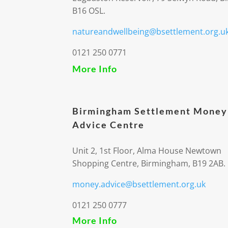
B16 OSL.
natureandwellbeing@bsettlement.org.u
0121 250 0771
More Info
Birmingham Settlement Money
Advice Centre
Unit 2, 1st Floor, Alma House Newtown
Shopping Centre, Birmingham, B19 2AB.
money.advice@bsettlement.org.uk
0121 250 0777
More Info