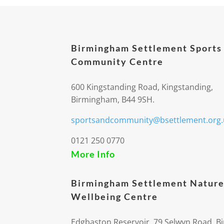
Birmingham Settlement Sports
Community Centre
600 Kingstanding Road, Kingstanding,
Birmingham, B44 9SH.
sportsandcommunity@bsettlement.org.
0121 250 0770
More Info
Birmingham Settlement Nature
Wellbeing Centre
Edgbaston Reservoir, 79 Selwyn Road, 