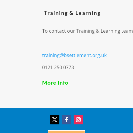
Training & Learning
To contact our Training & Learning team
training@bsettlement.org.uk
0121 250 0773
More Info