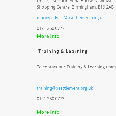
Unit 2, 1st Floor, Alma House Newtown
Shopping Centre, Birmingham, B19 2AB.
money.advice@bsettlement.org.uk
0121 250 0777
More Info
Training & Learning
To contact our Training & Learning team
training@bsettlement.org.uk
0121 250 0773
More Info