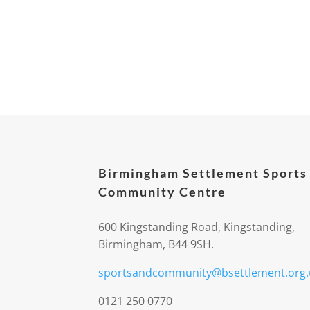
Birmingham Settlement Sports
Community Centre
600 Kingstanding Road, Kingstanding,
Birmingham, B44 9SH.
sportsandcommunity@bsettlement.org.
0121 250 0770