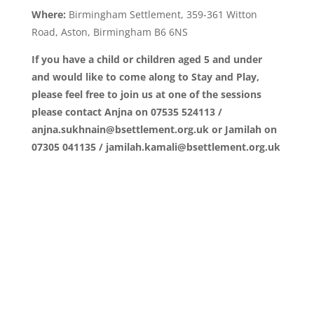
Where:
Birmingham Settlement, 359-361 Witton
Road, Aston, Birmingham B6 6NS
If you have a child or children aged 5 and under
and would like to come along to Stay and Play,
please feel free to join us at one of the sessions
please contact Anjna on 07535 524113 /
anjna.sukhnain@bsettlement.org.uk or Jamilah on
07305 041135 / jamilah.kamali@bsettlement.org.uk