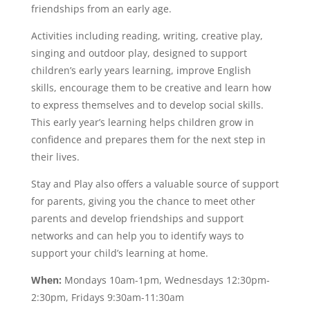
friendships from an early age.
Activities including reading, writing, creative play,
singing and outdoor play, designed to support
children’s early years learning, improve English
skills, encourage them to be creative and learn how
to express themselves and to develop social skills.
This early year’s learning helps children grow in
confidence and prepares them for the next step in
their lives.
Stay and Play also offers a valuable source of support
for parents, giving you the chance to meet other
parents and develop friendships and support
networks and can help you to identify ways to
support your child’s learning at home.
When:
Mondays 10am-1pm, Wednesdays 12:30pm-
2:30pm, Fridays 9:30am-11:30am