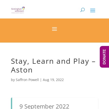
DONATE
Stay, Learn and Play –
Aston
by
Saffron Powell
|
Aug 19, 2022
9 September 2022