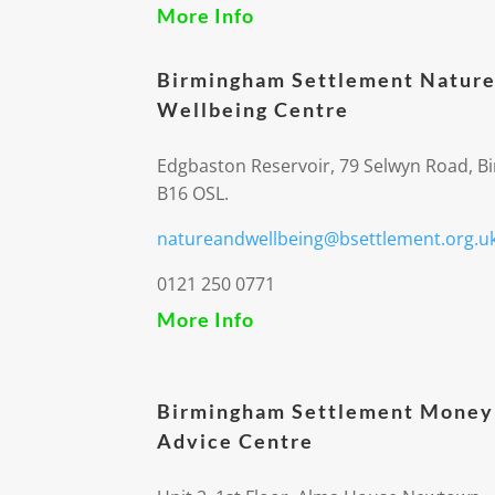
More Info
Birmingham Settlement Nature
Wellbeing Centre
Edgbaston Reservoir, 79 Selwyn Road, 
B16 OSL.
natureandwellbeing@bsettlement.org.u
0121 250 0771
More Info
Birmingham Settlement Money
Advice Centre