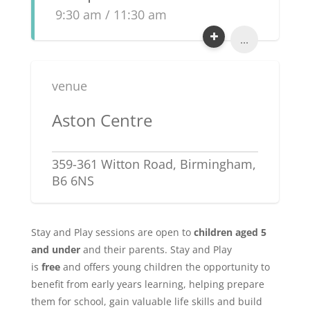
9:30 am / 11:30 am
...
venue
Aston Centre
359-361 Witton Road, Birmingham,
B6 6NS
Stay and Play sessions are open to
children aged 5
and under
and their parents. Stay and Play
is
free
and offers young children the opportunity to
benefit from early years learning, helping prepare
them for school, gain valuable life skills and build