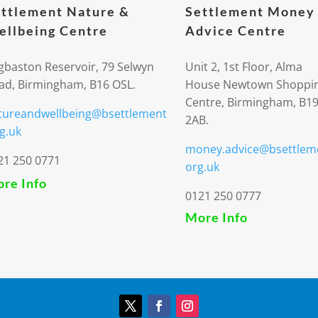
ttlement Nature &
Settlement Money
llbeing Centre
Advice Centre
gbaston Reservoir, 79 Selwyn
Unit 2, 1st Floor, Alma
ad, Birmingham, B16 OSL.
House Newtown Shoppi
Centre, Birmingham, B1
tureandwellbeing@bsettlement
2AB.
g.uk
money.advice@bsettlem
21 250 0771
org.uk
re Info
0121 250 0777
More Info