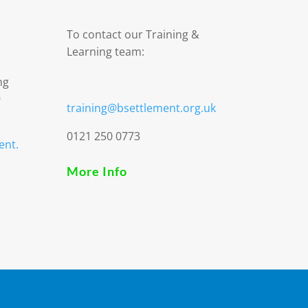
To contact our Training &
Learning team:
ng
9
training@bsettlement.org.uk
0121 250 0773
ent.
More Info