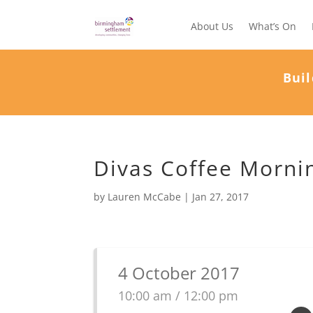
About Us
What’s On
Buil
Divas Coffee Mornin
by
Lauren McCabe
|
Jan 27, 2017
4 October 2017
10:00 am / 12:00 pm