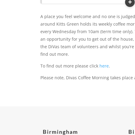
A place you feel welcome and no one is judge
around Kitts Green holds its weekly coffee m
every Wednesday from 10am (term time only). 
an opportunity for you to get out of the hous
the DiVas team of volunteers and whilst you’re 
find out more.
To find out more please click
here
.
Please note, Divas Coffee Morning takes place 
Birmingham
B