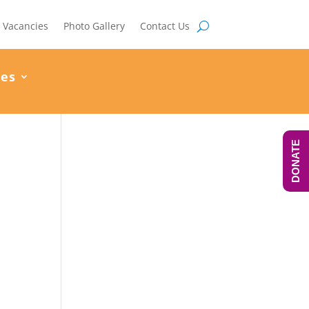
Vacancies
Photo Gallery
Contact Us
ces
DONATE