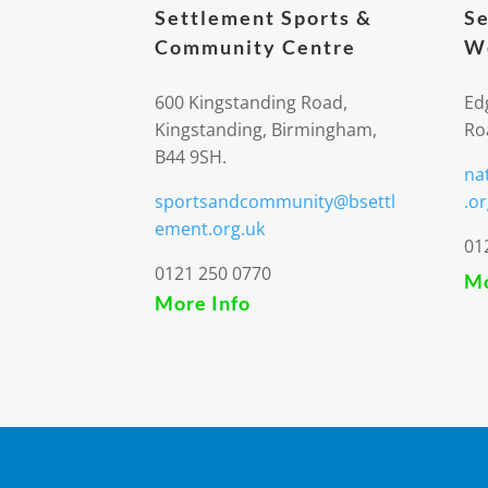
Settlement Sports &
Se
Community Centre
We
600 Kingstanding Road,
Ed
Kingstanding, Birmingham,
Ro
B44 9SH.
na
sportsandcommunity@bsettl
.or
ement.org.uk
01
0121 250 0770
Mo
More Info