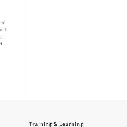
een
 and
eet
nd
Training & Learning