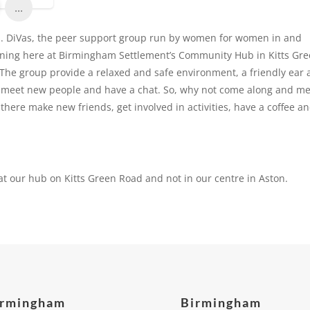
...
d. DiVas, the peer support group run by women for women in and
orning here at Birmingham Settlement’s Community Hub in Kitts Gr
The group provide a relaxed and safe environment, a friendly ear
e, meet new people and have a chat. So, why not come along and m
there make new friends, get involved in activities, have a coffee a
at our hub on Kitts Green Road and not in our centre in Aston.
irmingham
Birmingham