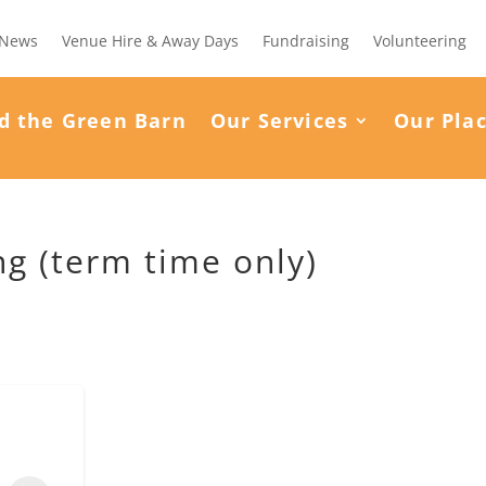
News
Venue Hire & Away Days
Fundraising
Volunteering
d the Green Barn
Our Services
Our Pla
g (term time only)