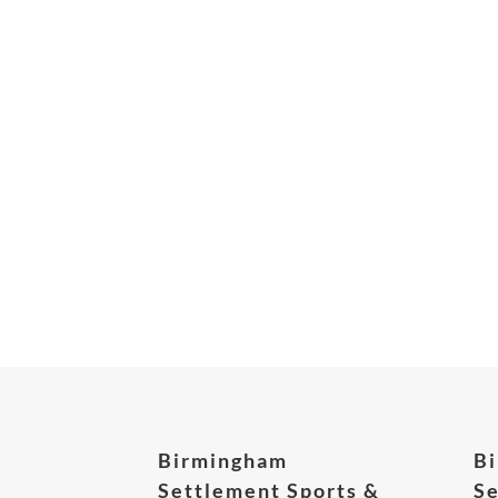
Birmingham
B
Settlement Sports &
Se