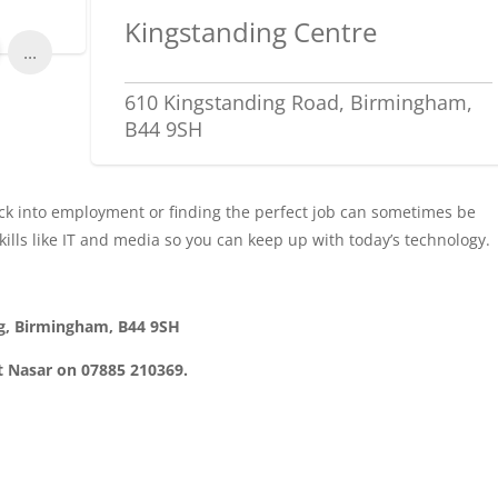
Kingstanding Centre
...
610 Kingstanding Road, Birmingham,
B44 9SH
ack into employment or finding the perfect job can sometimes be
skills like IT and media so you can keep up with today’s technology.
ng, Birmingham, B44 9SH
t Nasar on 07885 210369.