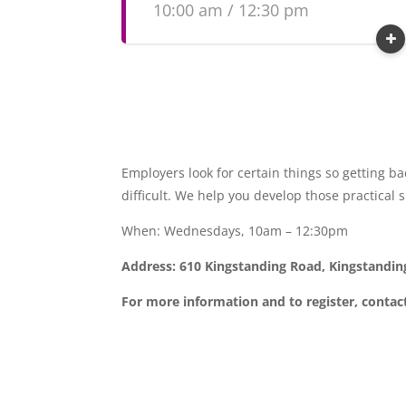
10:00 am / 12:30 pm
Employers look for certain things so getting b
difficult. We help you develop those practical 
When: Wednesdays, 10am – 12:30pm
Address: 610 Kingstanding Road, Kingstandi
For more information and to register, contac