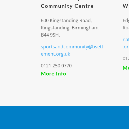
Community Centre
We
600 Kingstanding Road,
Ed
Kingstanding, Birmingham,
Ro
B44 9SH.
na
sportsandcommunity@bsettl
.or
ement.org.uk
01
0121 250 0770
Mo
More Info