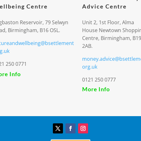
llbeing Centre
Advice Centre
gbaston Reservoir, 79 Selwyn
Unit 2, 1st Floor, Alma
ad, Birmingham, B16 OSL.
House Newtown Shoppi
Centre, Birmingham, B1
tureandwellbeing@bsettlement
2AB.
g.uk
money.advice@bsettlem
21 250 0771
org.uk
re Info
0121 250 0777
More Info