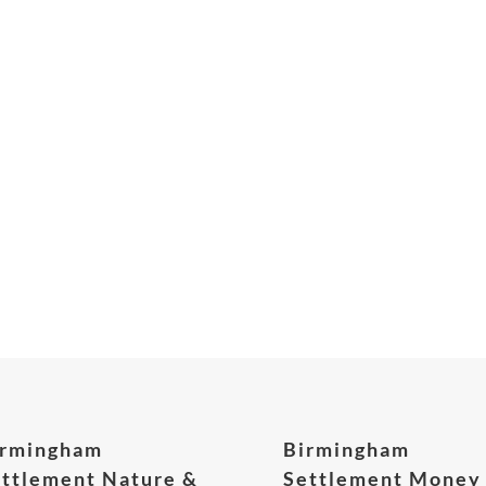
irmingham
Birmingham
ttlement Nature &
Settlement Money