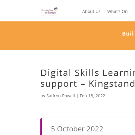
About Us
What’s On
Buil
Digital Skills Lear
support – Kingstan
by
Saffron Powell
|
Feb 18, 2022
5 October 2022