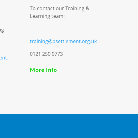
To contact our Training &
Learning team:
ng
9
training@bsettlement.org.uk
0121 250 0773
ent.
More Info