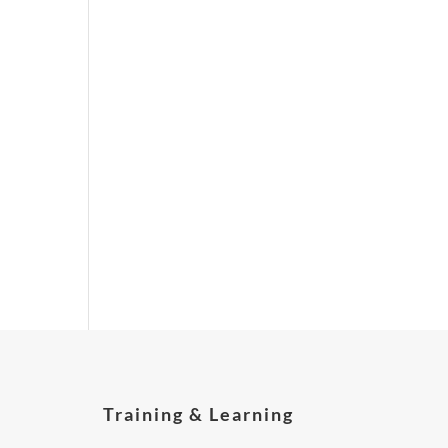
Training & Learning