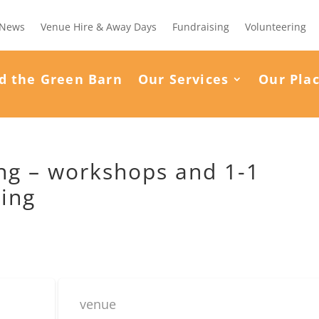
News
Venue Hire & Away Days
Fundraising
Volunteering
d the Green Barn
Our Services
Our Pla
ning – workshops and 1-1
ding
venue