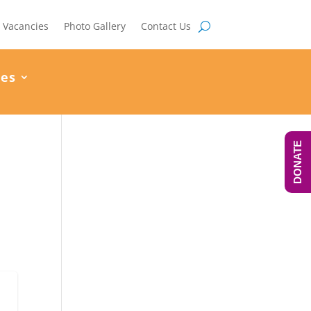
Vacancies
Photo Gallery
Contact Us
ces
DONATE