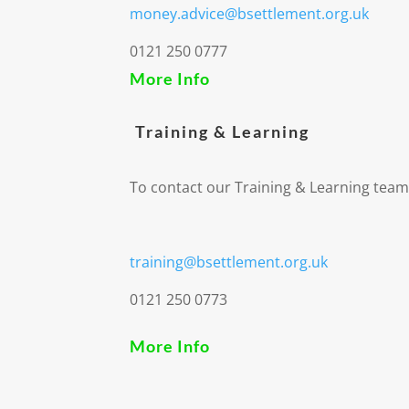
money.advice@bsettlement.org.uk
0121 250 0777
More Info
Training & Learning
To contact our Training & Learning team
training@bsettlement.org.uk
0121 250 0773
More Info