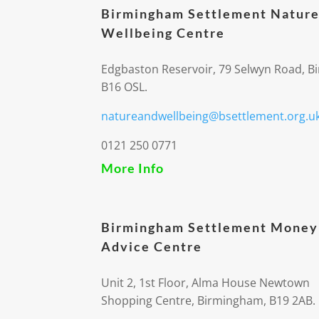
Birmingham Settlement Nature
Wellbeing Centre
Edgbaston Reservoir, 79 Selwyn Road, 
B16 OSL.
natureandwellbeing@bsettlement.org.u
0121 250 0771
More Info
Birmingham Settlement Money
Advice Centre
Unit 2, 1st Floor, Alma House Newtown
Shopping Centre, Birmingham, B19 2AB.