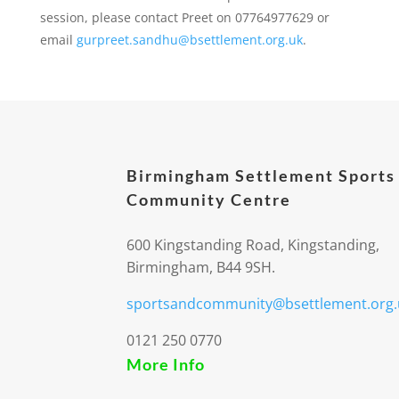
session, please contact Preet on 07764977629 or
email
gurpreet.sandhu@bsettlement.org.uk
.
Birmingham Settlement Sports
Community Centre
600 Kingstanding Road, Kingstanding,
Birmingham, B44 9SH.
sportsandcommunity@bsettlement.org.
0121 250 0770
More Info