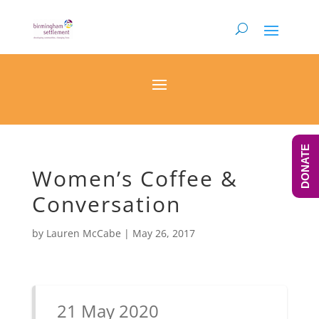
DONATE
Women’s Coffee &
Conversation
by
Lauren McCabe
|
May 26, 2017
21 May 2020