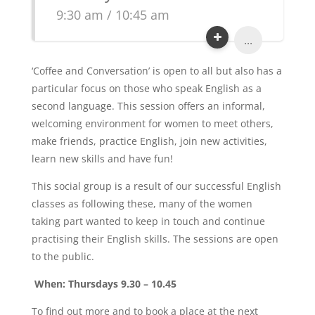
9:30 am / 10:45 am
...
‘Coffee and Conversation’ is open to all but also has a
particular focus on those who speak English as a
second language. This session offers an informal,
welcoming environment for women to meet others,
make friends, practice English, join new activities,
learn new skills and have fun!
This social group is a result of our successful English
classes as following these, many of the women
taking part wanted to keep in touch and continue
practising their English skills. The sessions are open
to the public.
When: Thursdays 9.30 – 10.45
To find out more and to book a place at the next