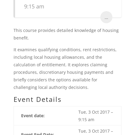
9:15 am
...
This course provides detailed knowledge of housing
benefit.
It examines qualifying conditions, rent restrictions,
including local housing allowances, and the
calculation of entitlement. It explores claiming
procedures, discretionary housing payments and
briefly considers the options available for
challenging local authority decisions.
Event Details
Tue, 3 Oct 2017 –
Event date:
9:15 am
Tue, 3 Oct 2017 –
Event End Date: