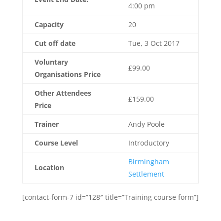
4:00 pm
Capacity
20
Cut off date
Tue, 3 Oct 2017
Voluntary
£99.00
Organisations Price
Other Attendees
£159.00
Price
Trainer
Andy Poole
Course Level
Introductory
Birmingham
Location
Settlement
[contact-form-7 id=”128″ title=”Training course form”]