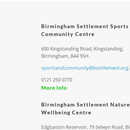
Birmingham Settlement Sports
Community Centre
600 Kingstanding Road, Kingstanding,
Birmingham, B44 9SH.
sportsandcommunity@bsettlement.org.
0121 250 0770
More Info
Birmingham Settlement Nature
Wellbeing Centre
Edgbaston Reservoir, 79 Selwyn Road, 