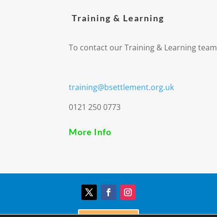
Training & Learning
To contact our Training & Learning team
training@bsettlement.org.uk
0121 250 0773
More Info