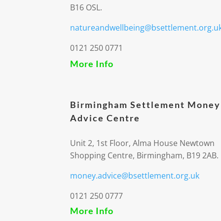
B16 OSL.
natureandwellbeing@bsettlement.org.u
0121 250 0771
More Info
Birmingham Settlement Money
Advice Centre
Unit 2, 1st Floor, Alma House Newtown
Shopping Centre, Birmingham, B19 2AB.
money.advice@bsettlement.org.uk
0121 250 0777
More Info