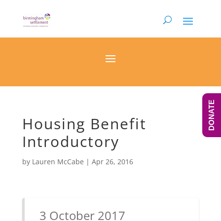
DONATE
Housing Benefit
Introductory
by
Lauren McCabe
|
Apr 26, 2016
3 October 2017