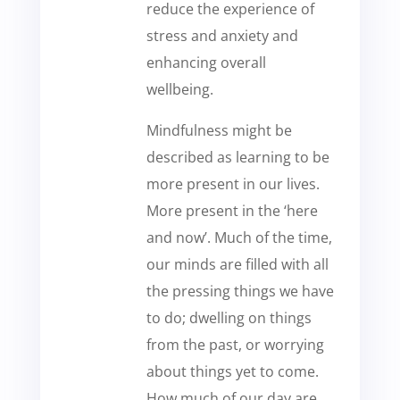
reduce the experience of
stress and anxiety and
enhancing overall
wellbeing.
Mindfulness might be
described as learning to be
more present in our lives.
More present in the ‘here
and now’. Much of the time,
our minds are filled with all
the pressing things we have
to do; dwelling on things
from the past, or worrying
about things yet to come.
How much of our day are