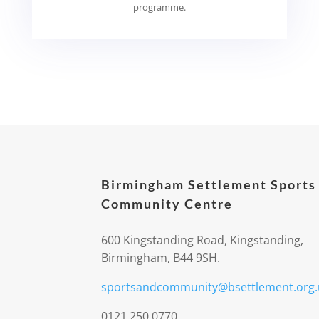
programme.
Birmingham Settlement Sports
Community Centre
600 Kingstanding Road, Kingstanding,
Birmingham, B44 9SH.
sportsandcommunity@bsettlement.org.
0121 250 0770