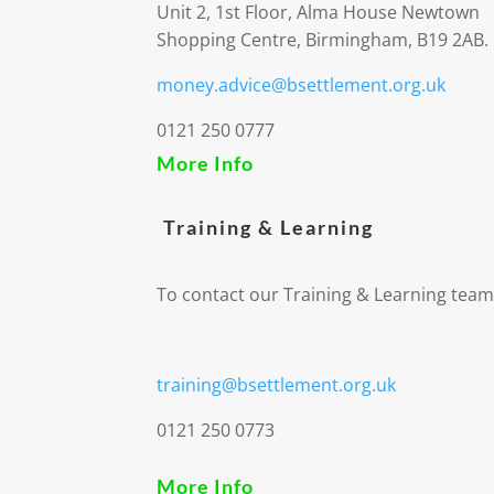
Unit 2, 1st Floor, Alma House Newtown
Shopping Centre, Birmingham, B19 2AB.
money.advice@bsettlement.org.uk
0121 250 0777
More Info
Training & Learning
To contact our Training & Learning team
training@bsettlement.org.uk
0121 250 0773
More Info