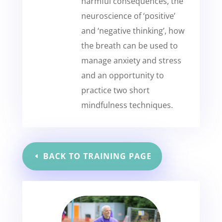
harmful consequences, the
neuroscience of ‘positive’
and ‘negative thinking’, how
the breath can be used to
manage anxiety and stress
and an opportunity to
practice two short
mindfulness techniques.
BACK TO TRAINING PAGE