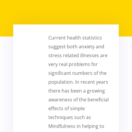
Current health statistics
suggest both anxiety and
stress related illnesses are
very real problems for
significant numbers of the
population. In recent years
there has been a growing
awareness of the beneficial
effects of simple
techniques such as
Mindfulness in helping to