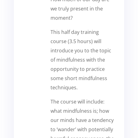
we truly present in the
moment?
This half day training
course (3.5 hours) will
introduce you to the topic
of mindfulness with the
opportunity to practice
some short mindfulness
techniques.
The course will include:
what mindfulness is; how
our minds have a tendency
to ‘wander’ with potentially