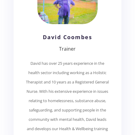
David Coombes
Trainer
David has over 25 years experience in the
health sector including working as a Holistic
Therapist and 10 years as a Registered General
Nurse. With his extensive experience in issues
relating to homelessness, substance abuse,
safeguarding, and supporting people in the
community with mental health, David leads
and develops our Health & Wellbeing training