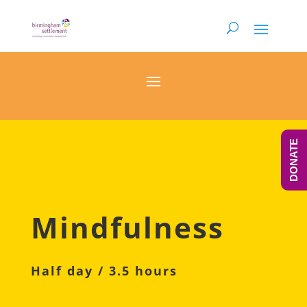
DONATE
Mindfulness
Half day / 3.5 hours