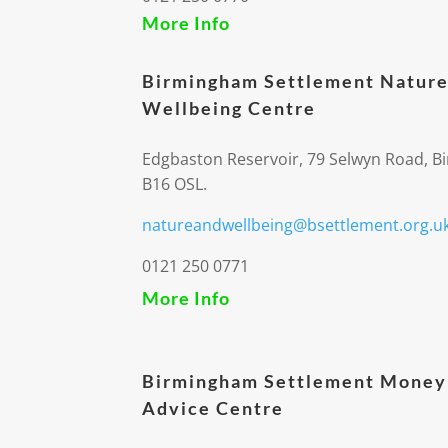
More Info
Birmingham Settlement Nature
Wellbeing Centre
Edgbaston Reservoir, 79 Selwyn Road, 
B16 OSL.
natureandwellbeing@bsettlement.org.u
0121 250 0771
More Info
Birmingham Settlement Money
Advice Centre