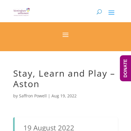
DONATE
Stay, Learn and Play –
Aston
by
Saffron Powell
|
Aug 19, 2022
19 August 2022