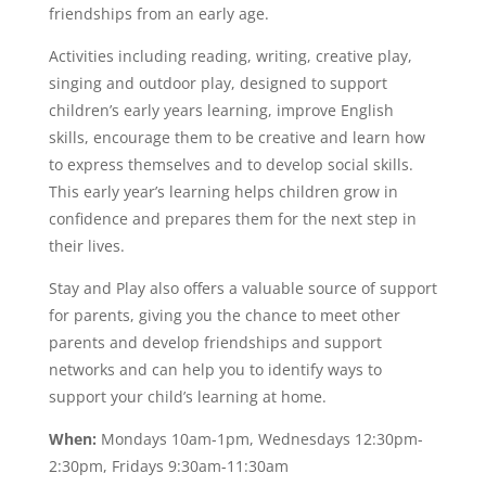
friendships from an early age.
Activities including reading, writing, creative play,
singing and outdoor play, designed to support
children’s early years learning, improve English
skills, encourage them to be creative and learn how
to express themselves and to develop social skills.
This early year’s learning helps children grow in
confidence and prepares them for the next step in
their lives.
Stay and Play also offers a valuable source of support
for parents, giving you the chance to meet other
parents and develop friendships and support
networks and can help you to identify ways to
support your child’s learning at home.
When:
Mondays 10am-1pm, Wednesdays 12:30pm-
2:30pm, Fridays 9:30am-11:30am