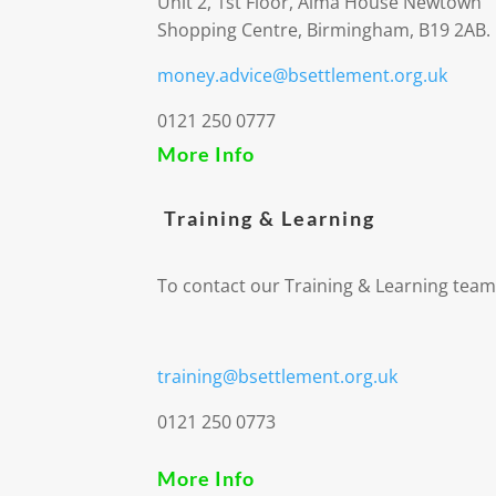
Unit 2, 1st Floor, Alma House Newtown
Shopping Centre, Birmingham, B19 2AB.
money.advice@bsettlement.org.uk
0121 250 0777
More Info
Training & Learning
To contact our Training & Learning team
training@bsettlement.org.uk
0121 250 0773
More Info