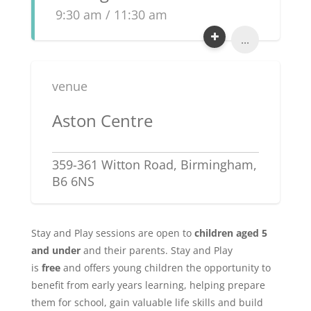
9:30 am / 11:30 am
...
venue
Aston Centre
359-361 Witton Road, Birmingham,
B6 6NS
Stay and Play sessions are open to
children aged 5
and under
and their parents. Stay and Play
is
free
and offers young children the opportunity to
benefit from early years learning, helping prepare
them for school, gain valuable life skills and build