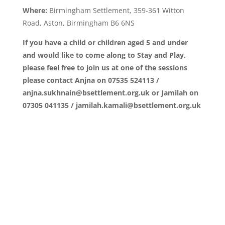
Where:
Birmingham Settlement, 359-361 Witton
Road, Aston, Birmingham B6 6NS
If you have a child or children aged 5 and under
and would like to come along to Stay and Play,
please feel free to join us at one of the sessions
please contact Anjna on 07535 524113 /
anjna.sukhnain@bsettlement.org.uk or Jamilah on
07305 041135 / jamilah.kamali@bsettlement.org.uk