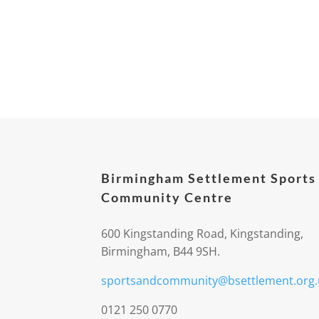
Birmingham Settlement Sports
Community Centre
600 Kingstanding Road, Kingstanding,
Birmingham, B44 9SH.
sportsandcommunity@bsettlement.org.
0121 250 0770