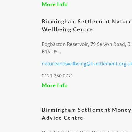
More Info
Birmingham Settlement Nature
Wellbeing Centre
Edgbaston Reservoir, 79 Selwyn Road, 
B16 OSL.
natureandwellbeing@bsettlement.org.u
0121 250 0771
More Info
Birmingham Settlement Money
Advice Centre