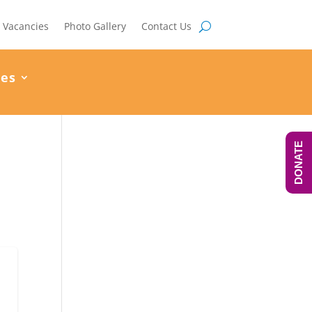
Vacancies
Photo Gallery
Contact Us
ces
DONATE