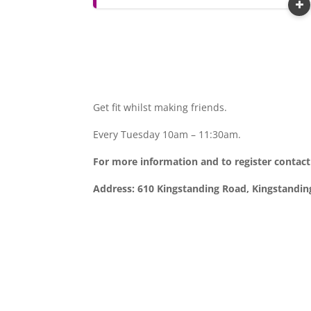
Get fit whilst making friends.
Every Tuesday 10am – 11:30am.
For more information and to register contac
Address: 610 Kingstanding Road, Kingstandi