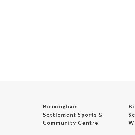
Birmingham
B
Settlement Sports &
Se
Community Centre
We