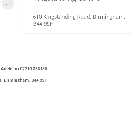
...
610 Kingstanding Road, Birmingham,
B44 9SH
t Adele on 07710 856186.
ng, Birmingham, B44 9SH