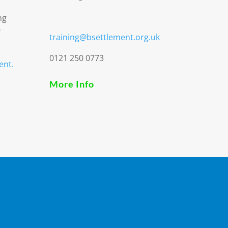
ng
9
training@bsettlement.org.uk
0121 250 0773
ent.
More Info