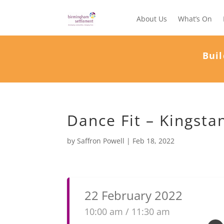
About Us
What’s On
Buil
Dance Fit – Kingsta
by
Saffron Powell
|
Feb 18, 2022
22 February 2022
10:00 am / 11:30 am