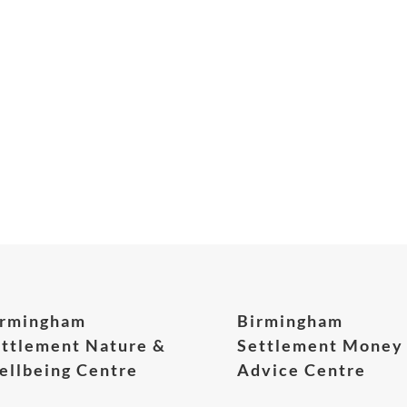
irmingham
Birmingham
ttlement Nature &
Settlement Money
llbeing Centre
Advice Centre