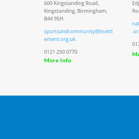
600 Kingstanding Road,
Ed
Kingstanding, Birmingham,
Ro
B44 9SH.
na
sportsandcommunity@bsettl
.or
ement.org.uk
01
0121 250 0770
Mo
More Info