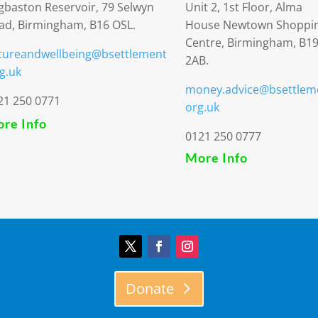
gbaston Reservoir, 79 Selwyn
Unit 2, 1st Floor, Alma
ad, Birmingham, B16 OSL.
House Newtown Shoppi
Centre, Birmingham, B1
tureandwellbeing@bsettlement
2AB.
g.uk
money.advice@bsettlem
21 250 0771
org.uk
re Info
0121 250 0777
More Info
Donate