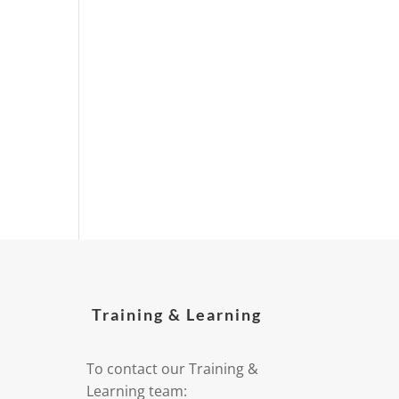
Training & Learning
To contact our Training &
Learning team: