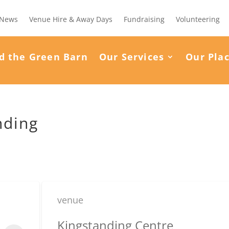
News
Venue Hire & Away Days
Fundraising
Volunteering
d the Green Barn
Our Services
Our Pla
nding
venue
Kingstanding Centre