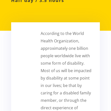
Half day / 3.5 hours
According to the World
Health Organization,
approximately one billion
people worldwide live with
some form of disability.
Most of us will be impacted
by disability at some point
in our lives; be that by
caring for a disabled family
member, or through the
direct experience of