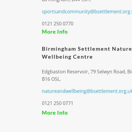
sportsandcommunity@bsettlement.org.
0121 250 0770
More Info
Birmingham Settlement Nature
Wellbeing Centre
Edgbaston Reservoir, 79 Selwyn Road, 
B16 OSL.
natureandwellbeing@bsettlement.org.u
0121 250 0771
More Info