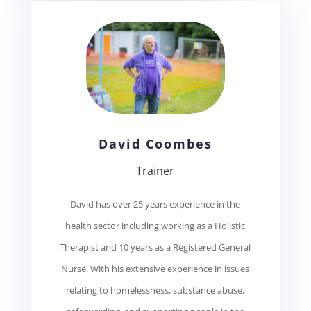
David Coombes
Trainer
David has over 25 years experience in the
health sector including working as a Holistic
Therapist and 10 years as a Registered General
Nurse. With his extensive experience in issues
relating to homelessness, substance abuse,