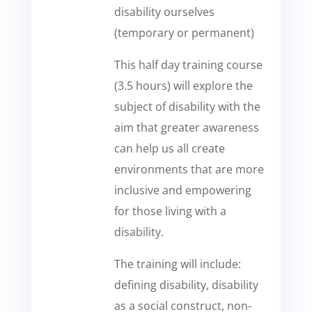
disability ourselves
(temporary or permanent)
This half day training course
(3.5 hours) will explore the
subject of disability with the
aim that greater awareness
can help us all create
environments that are more
inclusive and empowering
for those living with a
disability.
The training will include:
defining disability, disability
as a social construct, non-