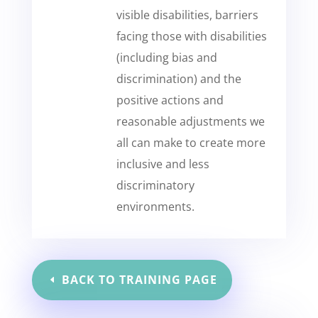
visible disabilities, barriers
facing those with disabilities
(including bias and
discrimination) and the
positive actions and
reasonable adjustments we
all can make to create more
inclusive and less
discriminatory
environments.
BACK TO TRAINING PAGE