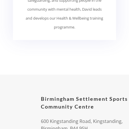
safeguarding, and supporting people in the
community with mental health, David leads
and develops our Health & Wellbeing training
programme.
Birmingham Settlement Sports
Community Centre
600 Kingstanding Road, Kingstanding,
Birmingham, B44 9SH.