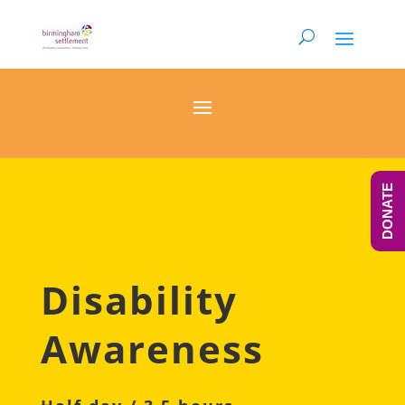
DONATE
Disability
Awareness