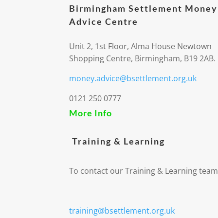
Birmingham Settlement Money
Advice Centre
Unit 2, 1st Floor, Alma House Newtown
Shopping Centre, Birmingham, B19 2AB.
money.advice@bsettlement.org.uk
0121 250 0777
More Info
Training & Learning
To contact our Training & Learning team
training@bsettlement.org.uk