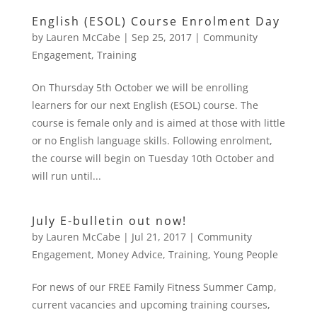
English (ESOL) Course Enrolment Day
by
Lauren McCabe
|
Sep 25, 2017
|
Community
Engagement
,
Training
On Thursday 5th October we will be enrolling
learners for our next English (ESOL) course. The
course is female only and is aimed at those with little
or no English language skills. Following enrolment,
the course will begin on Tuesday 10th October and
will run until...
July E-bulletin out now!
by
Lauren McCabe
|
Jul 21, 2017
|
Community
Engagement
,
Money Advice
,
Training
,
Young People
For news of our FREE Family Fitness Summer Camp,
current vacancies and upcoming training courses,