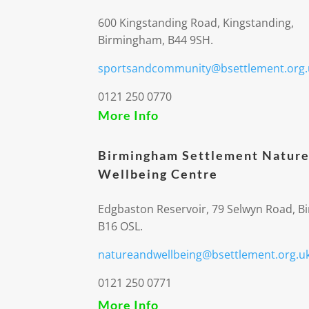
600 Kingstanding Road, Kingstanding,
Birmingham, B44 9SH.
sportsandcommunity@bsettlement.org.
0121 250 0770
More Info
Birmingham Settlement Nature
Wellbeing Centre
Edgbaston Reservoir, 79 Selwyn Road, 
B16 OSL.
natureandwellbeing@bsettlement.org.u
0121 250 0771
More Info