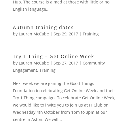
Hub. The course is aimed at those with little or no
English language...
Autumn training dates
by
Lauren McCabe
|
Sep 29, 2017
|
Training
Try 1 Thing – Get Online Week
by
Lauren McCabe
|
Sep 27, 2017
|
Community
Engagement
,
Training
Next week we are joining the Good Things
Foundation in celebrating Get Online Week and their
Try 1 Thing campaign. To celebrate Get Online Week,
we would like to invite you to join us at IT Club on
Wednesday 4th October from 1pm to 3pm at our
centre in Aston. We will...