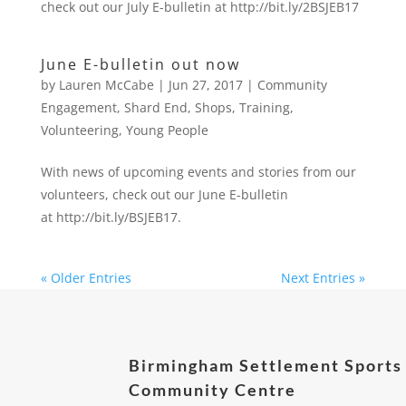
check out our July E-bulletin at http://bit.ly/2BSJEB17
June E-bulletin out now
by
Lauren McCabe
|
Jun 27, 2017
|
Community
Engagement
,
Shard End
,
Shops
,
Training
,
Volunteering
,
Young People
With news of upcoming events and stories from our
volunteers, check out our June E-bulletin
at http://bit.ly/BSJEB17.
« Older Entries
Next Entries »
Birmingham Settlement Sports
Community Centre