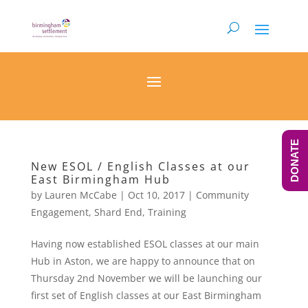
DONATE
New ESOL / English Classes at our
East Birmingham Hub
by
Lauren McCabe
|
Oct 10, 2017
|
Community
Engagement
,
Shard End
,
Training
Having now established ESOL classes at our main
Hub in Aston, we are happy to announce that on
Thursday 2nd November we will be launching our
first set of English classes at our East Birmingham