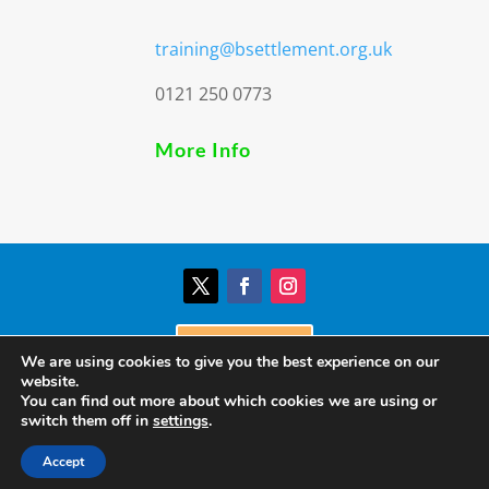
training@bsettlement.org.uk
0121 250 0773
More Info
Donate
We are using cookies to give you the best experience on our
website.
You can find out more about which cookies we are using or
© Birmingham Settlement | Charity Registration
switch them off in
settings
.
Number: 517303
Accept