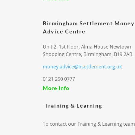
Birmingham Settlement Money
Advice Centre
Unit 2, 1st Floor, Alma House Newtown
Shopping Centre, Birmingham, B19 2AB.
money.advice@bsettlement.org.uk
0121 250 0777
More Info
Training & Learning
To contact our Training & Learning team