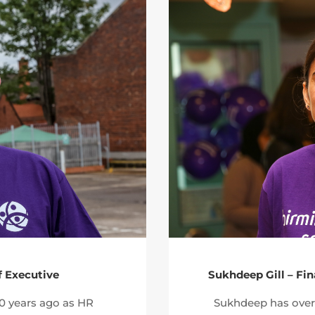
f Executive
Sukhdeep Gill – Fi
20 years ago as HR
Sukhdeep has over 