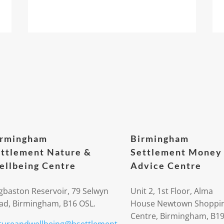
irmingham
Birmingham
ttlement Nature &
Settlement Money
llbeing Centre
Advice Centre
gbaston Reservoir, 79 Selwyn
Unit 2, 1st Floor, Alma
ad, Birmingham, B16 OSL.
House Newtown Shoppi
Centre, Birmingham, B1
tureandwellbeing@bsettlement