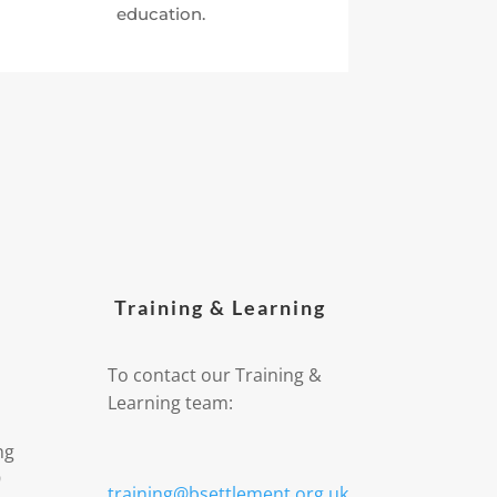
education.
Training & Learning
To contact our Training &
Learning team:
ng
9
training@bsettlement.org.uk