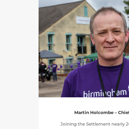
Martin Holcombe – Chie
Joining the Settlement nearly 