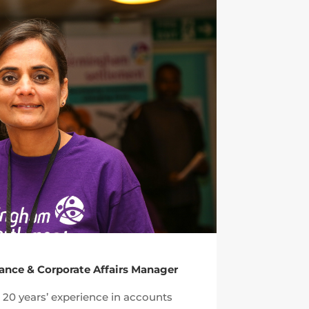
nance & Corporate Affairs Manager
20 years’ experience in accounts