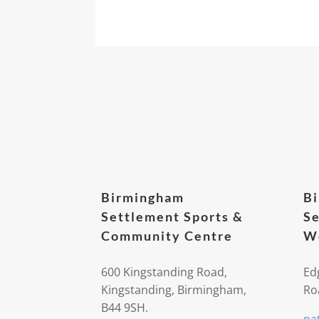
Birmingham
B
Settlement Sports &
Se
Community Centre
We
600 Kingstanding Road,
Ed
Kingstanding, Birmingham,
Ro
B44 9SH.
na