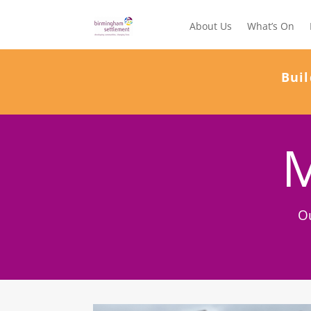
About Us
What’s On
Buil
M
O