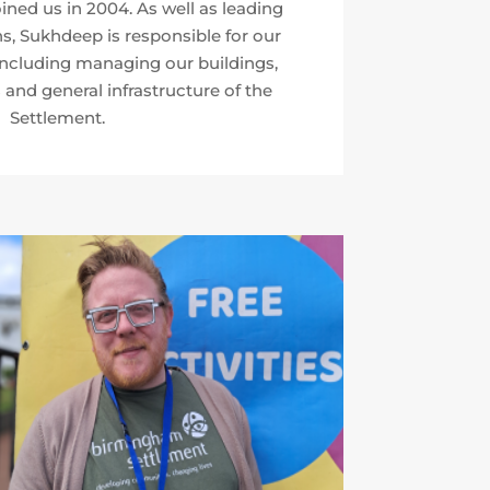
ned us in 2004. As well as leading
s, Sukhdeep is responsible for our
including managing our buildings,
 and general infrastructure of the
Settlement.