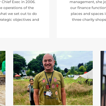
Chief Exec in 2006.
management, she joi
 operations of the
our finance function
hat we set out to do
places and spaces 
rategic objectives and
three charity shops