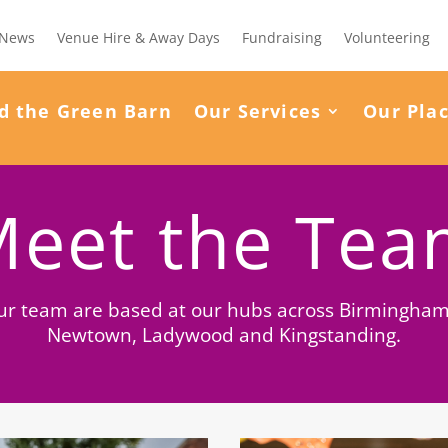
News
Venue Hire & Away Days
Fundraising
Volunteering
d the Green Barn
Our Services
Our Pla
eet the Te
ur team are based at our hubs across Birmingham
Newtown, Ladywood and Kingstanding.