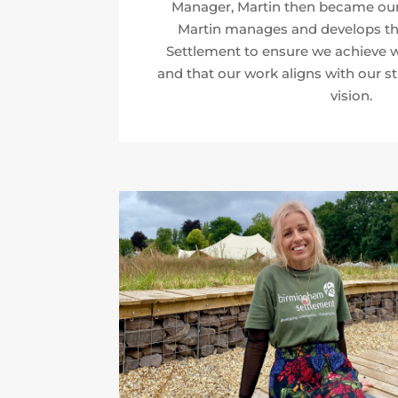
Manager, Martin then became our 
Martin manages and develops the
Settlement to ensure we achieve w
and that our work aligns with our st
vision.