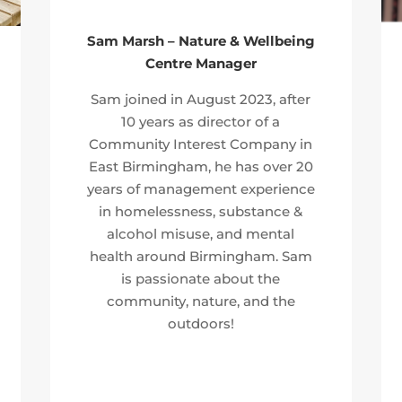
Sam Marsh – Nature & Wellbeing
Centre Manager
Sam joined in August 2023, after
10 years as director of a
Community Interest Company in
East Birmingham, he has over 20
years of management experience
in homelessness, substance &
alcohol misuse, and mental
health around Birmingham. Sam
is passionate about the
community, nature, and the
outdoors!