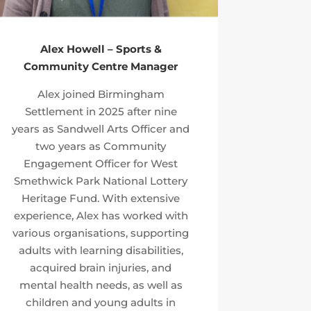
Alex Howell – Sports &
Community Centre Manager
Alex joined Birmingham
Settlement in 2025 after nine
years as Sandwell Arts Officer and
two years as Community
Engagement Officer for West
Smethwick Park National Lottery
Heritage Fund. With extensive
experience, Alex has worked with
various organisations, supporting
adults with learning disabilities,
acquired brain injuries, and
mental health needs, as well as
children and young adults in