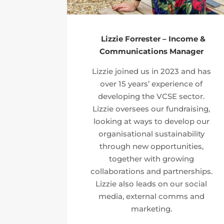
Lizzie Forrester – Income &
Communications Manager
Lizzie joined us in 2023 and has
over 15 years’ experience of
developing the VCSE sector.
Lizzie oversees our fundraising,
looking at ways to develop our
organisational sustainability
through new opportunities,
together with growing
collaborations and partnerships.
Lizzie also leads on our social
media, external comms and
marketing.