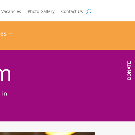
Vacancies
Photo Gallery
Contact Us
ces
am
DONATE
 in