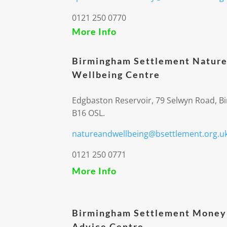
0121 250 0770
More Info
Birmingham Settlement Nature
Wellbeing Centre
Edgbaston Reservoir, 79 Selwyn Road, 
B16 OSL.
natureandwellbeing@bsettlement.org.u
0121 250 0771
More Info
Birmingham Settlement Money
Advice Centre