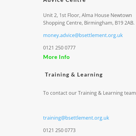
Unit 2, 1st Floor, Alma House Newtown
Shopping Centre, Birmingham, B19 2AB.
money.advice@bsettlement.org.uk
0121 250 0777
More Info
Training & Learning
To contact our Training & Learning team
training@bsettlement.org.uk
0121 250 0773