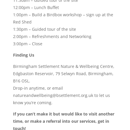
11:30am – Guided tour of the site
12:00pm – Lunch Buffet
1:00pm – Build a Birdbox workshop – sign up at the
Red Shed
1:30pm – Guided tour of the site
2:00pm – Refreshments and Networking
3:00pm – Close
Finding Us
Birmingham Settlement Nature & Wellbeing Centre,
Edgbaston Reservoir, 79 Selwyn Road, Birmingham,
B16 OSL.
Drop-in anytime, or email
natureandwellbeing@bsettlement.org.uk to let us
know you’re coming.
If you can’t make it but would like to visit another
time, or make a referral into our services, get in
touch!