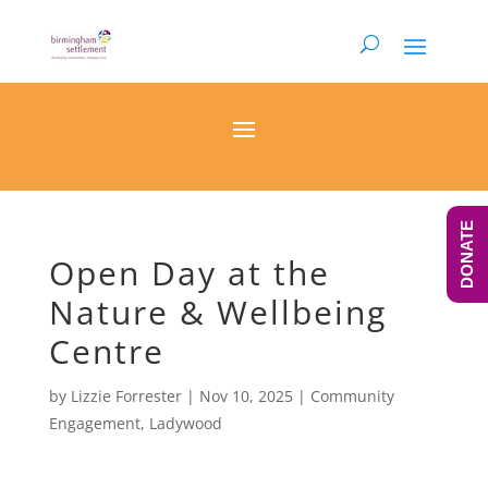
DONATE
Open Day at the
Nature & Wellbeing
Centre
by
Lizzie Forrester
|
Nov 10, 2025
|
Community
Engagement
,
Ladywood