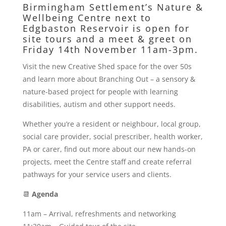
Birmingham Settlement’s
Nature &
Wellbeing Centre
next to
Edgbaston Reservoir is open for
site tours and a meet & greet on
Friday 14th November 11am-3pm.
Visit the new Creative Shed space for the over 50s
and learn more about Branching Out – a sensory &
nature-based project for people with learning
disabilities, autism and other support needs.
Whether you’re a resident or neighbour, local group,
social care provider, social prescriber, health worker,
PA or carer, find out more about our new hands-on
projects, meet the Centre staff and create referral
pathways for your service users and clients.
📆
Agenda
11am – Arrival, refreshments and networking