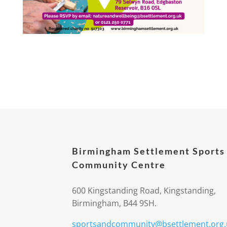
Birmingham Settlement Sports
Community Centre
600 Kingstanding Road, Kingstanding,
Birmingham, B44 9SH.
sportsandcommunity@bsettlement.org.