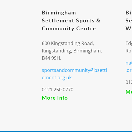
Birmingham
B
Settlement Sports &
Se
Community Centre
We
600 Kingstanding Road,
Ed
Kingstanding, Birmingham,
Ro
B44 9SH.
na
sportsandcommunity@bsettl
.or
ement.org.uk
01
0121 250 0770
Mo
More Info