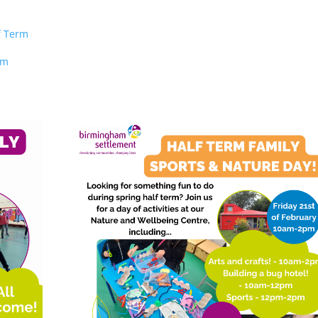
f Term
rm