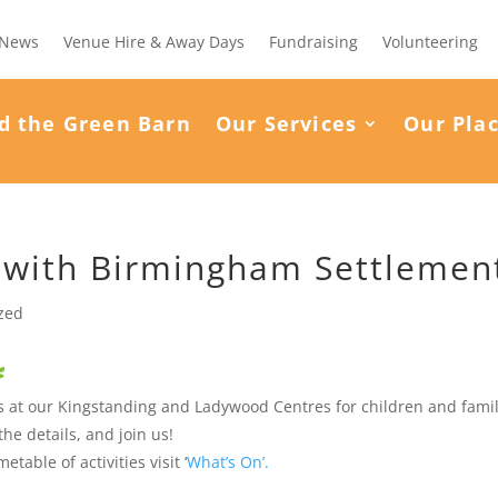
News
Venue Hire & Away Days
Fundraising
Volunteering
d the Green Barn
Our Services
Our Pla
 with Birmingham Settlemen
zed
ies at our Kingstanding and Ladywood Centres for children and fami
the details, and join us!
table of activities visit ‘
What’s On’.