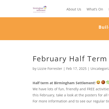
About Us
What’s On
Buil
February Half Term
by
Lizzie Forrester
|
Feb 17, 2025
|
Uncategori
Half term at Birmingham Settlement!
We have lots of fun, friendly and FREE activit
this February, take a look at the posters for all 
For more information and to see our regular time