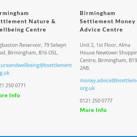
irmingham
Birmingham
ttlement Nature &
Settlement Money
llbeing Centre
Advice Centre
gbaston Reservoir, 79 Selwyn
Unit 2, 1st Floor, Alma
ad, Birmingham, B16 OSL.
House Newtown Shoppi
Centre, Birmingham, B1
tureandwellbeing@bsettlement
2AB.
g.uk
money.advice@bsettlem
21 250 0771
org.uk
re Info
0121 250 0777
More Info