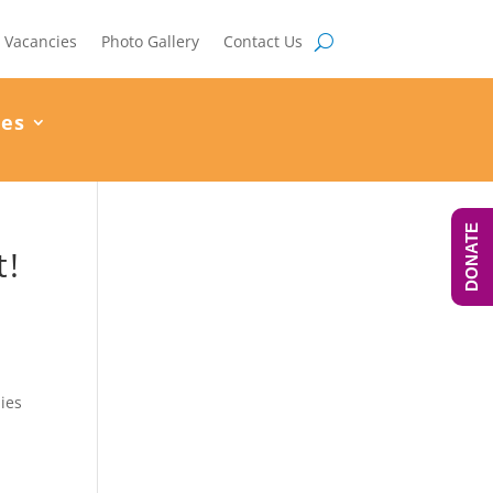
Vacancies
Photo Gallery
Contact Us
ces
DONATE
t!
lies