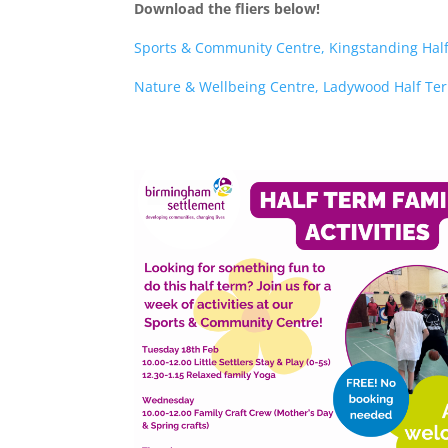
Download the fliers below!
Sports & Community Centre, Kingstanding Hal
Nature & Wellbeing Centre, Ladywood Half Te