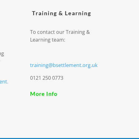
Training & Learning
To contact our Training &
Learning team:
ng
9
training@bsettlement.org.uk
0121 250 0773
ent.
More Info