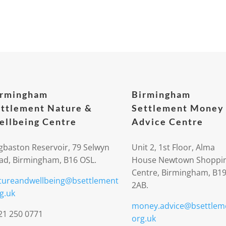
irmingham
Birmingham
ttlement Nature &
Settlement Money
llbeing Centre
Advice Centre
gbaston Reservoir, 79 Selwyn
Unit 2, 1st Floor, Alma
ad, Birmingham, B16 OSL.
House Newtown Shoppi
Centre, Birmingham, B1
tureandwellbeing@bsettlement
2AB.
g.uk
money.advice@bsettlem
21 250 0771
org.uk