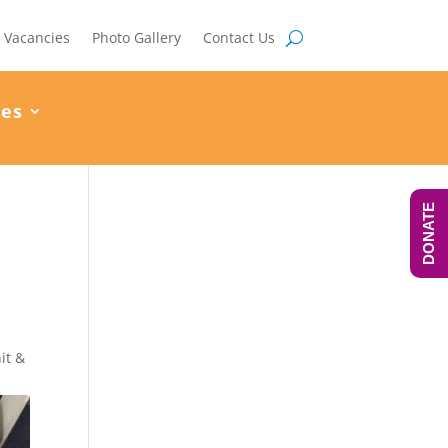
Vacancies
Photo Gallery
Contact Us
ces
DONATE
it &