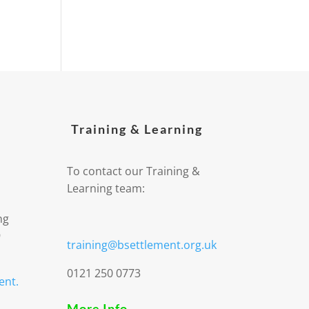
Training & Learning
To contact our Training &
Learning team:
ng
9
training@bsettlement.org.uk
0121 250 0773
ent.
More Info