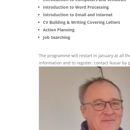
Introduction to Word Processing
Introduction to Email and Internet
CV Building & Writing Covering Letters
Action Planning
Job Searching
The programme will restart in January at all t
information and to register, contact Nasar 