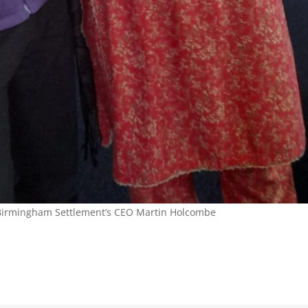
m Birmingham Settlement’s CEO Martin Holcombe