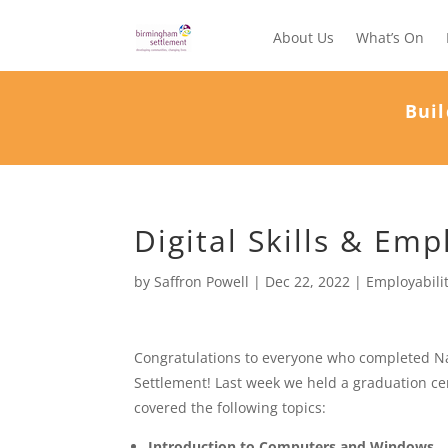
About Us
What’s On
Buil
Digital Skills & Emp
by
Saffron Powell
|
Dec 22, 2022
|
Employabili
Congratulations to everyone who completed Na
Settlement! Last week we held a graduation ce
covered the following topics:
Introduction to Computers and Windows