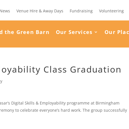
News
Venue Hire & Away Days
Fundraising
Volunteering
d the Green Barn
Our Services
Our Pla
loyability Class Graduation
ty
sar’s Digital Skills & Employability programme at Birmingham
remony to celebrate everyone’s hard work. The group successfully