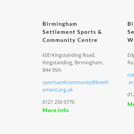
Birmingham
B
Settlement Sports &
Se
Community Centre
We
600 Kingstanding Road,
Ed
Kingstanding, Birmingham,
Ro
B44 9SH.
na
sportsandcommunity@bsettl
.or
ement.org.uk
01
0121 250 0770
Mo
More Info