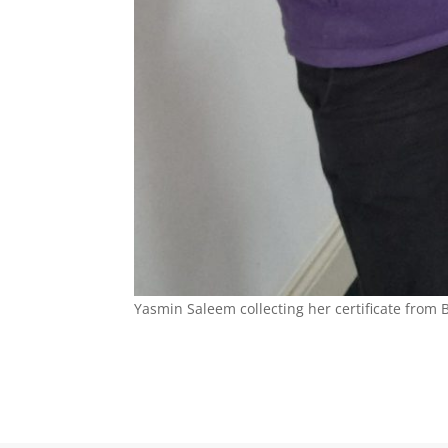
Yasmin Saleem collecting her certificate fro