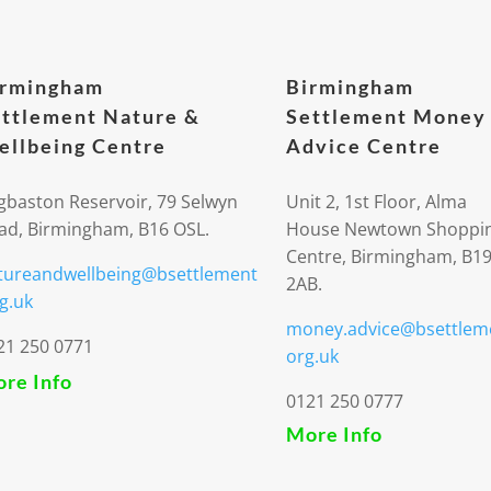
irmingham
Birmingham
ttlement Nature &
Settlement Money
llbeing Centre
Advice Centre
gbaston Reservoir, 79 Selwyn
Unit 2, 1st Floor, Alma
ad, Birmingham, B16 OSL.
House Newtown Shoppi
Centre, Birmingham, B1
tureandwellbeing@bsettlement
2AB.
g.uk
money.advice@bsettlem
21 250 0771
org.uk
re Info
0121 250 0777
More Info