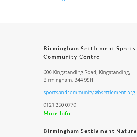
Birmingham Settlement Sports
Community Centre
600 Kingstanding Road, Kingstanding,
Birmingham, B44 9SH.
sportsandcommunity@bsettlement.org.
0121 250 0770
More Info
Birmingham Settlement Nature