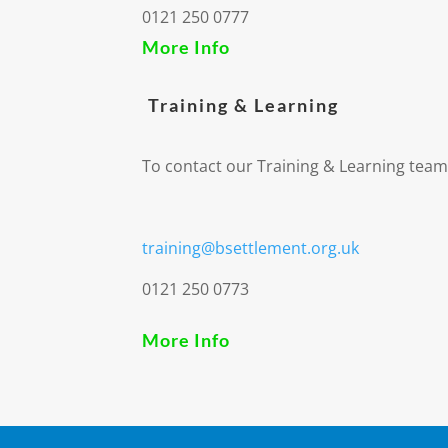
0121 250 0777
More Info
Training & Learning
To contact our Training & Learning team
training@bsettlement.org.uk
0121 250 0773
More Info