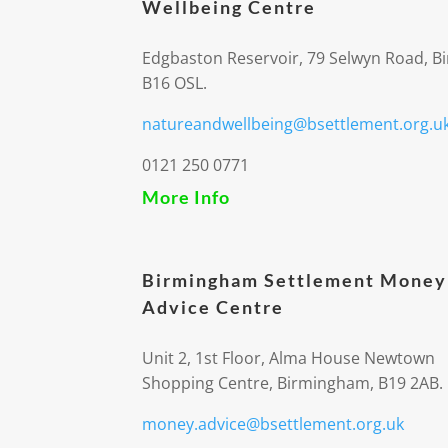
Wellbeing Centre
Edgbaston Reservoir, 79 Selwyn Road, 
B16 OSL.
natureandwellbeing@bsettlement.org.u
0121 250 0771
More Info
Birmingham Settlement Money
Advice Centre
Unit 2, 1st Floor, Alma House Newtown
Shopping Centre, Birmingham, B19 2AB.
money.advice@bsettlement.org.uk