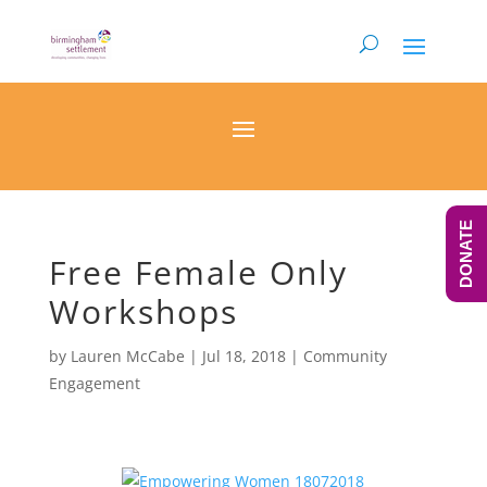
DONATE
Free Female Only
Workshops
by
Lauren McCabe
|
Jul 18, 2018
|
Community
Engagement