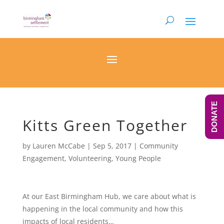
DONATE
Kitts Green Together
by
Lauren McCabe
|
Sep 5, 2017
|
Community
Engagement
,
Volunteering
,
Young People
At our East Birmingham Hub, we care about what is
happening in the local community and how this
impacts of local residents…