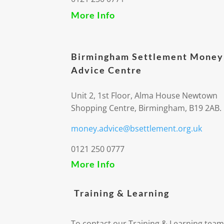
More Info
Birmingham Settlement Money
Advice Centre
Unit 2, 1st Floor, Alma House Newtown
Shopping Centre, Birmingham, B19 2AB.
money.advice@bsettlement.org.uk
0121 250 0777
More Info
Training & Learning
To contact our Training & Learning team