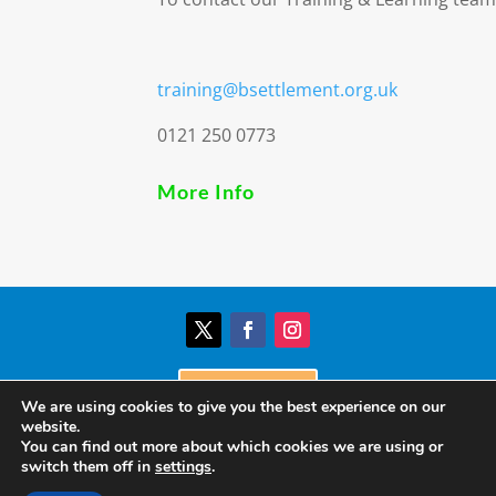
training@bsettlement.org.uk
0121 250 0773
More Info
Donate
We are using cookies to give you the best experience on our
website.
You can find out more about which cookies we are using or
© Birmingham Settlement | Charity Registration
switch them off in
settings
.
Number: 517303