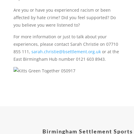
Are you or have you experienced racism or been
affected by hate crime? Did you feel supported? Do
you believe you were listened to?
For more information or just to talk about your
experiences, please contact Sarah Christie on 07710
855 111,
sarah.christie@bsettlement.org.uk
or at the
East Birmingham Hub number 0121 603 8943.
Birmingham Settlement Sports