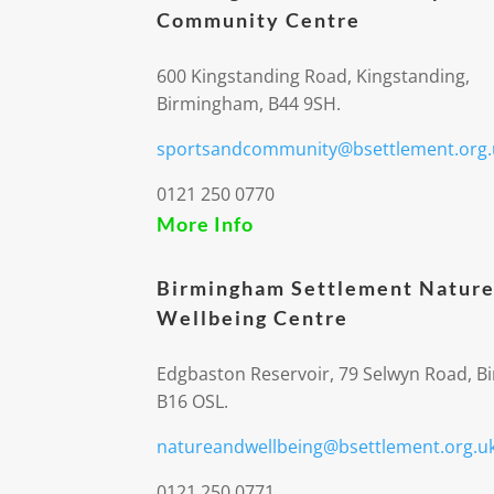
Community Centre
600 Kingstanding Road, Kingstanding,
Birmingham, B44 9SH.
sportsandcommunity@bsettlement.org.
0121 250 0770
More Info
Birmingham Settlement Nature
Wellbeing Centre
Edgbaston Reservoir, 79 Selwyn Road, 
B16 OSL.
natureandwellbeing@bsettlement.org.u
0121 250 0771