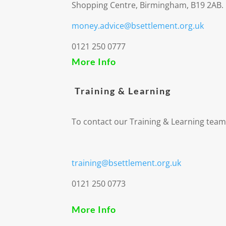
Shopping Centre, Birmingham, B19 2AB.
money.advice@bsettlement.org.uk
0121 250 0777
More Info
Training & Learning
To contact our Training & Learning team
training@bsettlement.org.uk
0121 250 0773
More Info