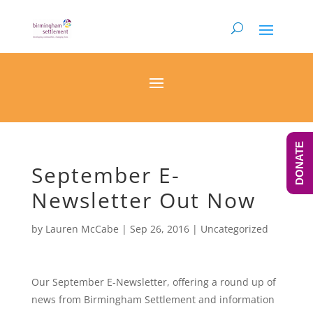
DONATE
September E-
Newsletter Out Now
by
Lauren McCabe
|
Sep 26, 2016
|
Uncategorized
Our September E-Newsletter, offering a round up of
news from Birmingham Settlement and information