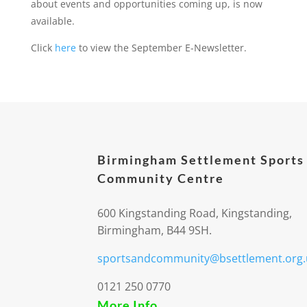
about events and opportunities coming up, is now
available.
Click
here
to view the September E-Newsletter.
Birmingham Settlement Sports
Community Centre
600 Kingstanding Road, Kingstanding,
Birmingham, B44 9SH.
sportsandcommunity@bsettlement.org.
0121 250 0770
More Info