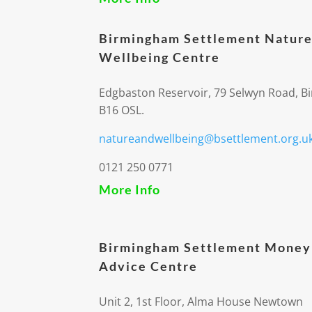
Birmingham Settlement Nature
Wellbeing Centre
Edgbaston Reservoir, 79 Selwyn Road, 
B16 OSL.
natureandwellbeing@bsettlement.org.u
0121 250 0771
More Info
Birmingham Settlement Money
Advice Centre
Unit 2, 1st Floor, Alma House Newtown