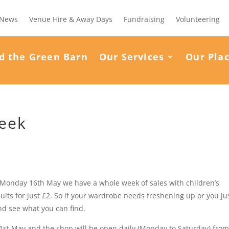
News
Venue Hire & Away Days
Fundraising
Volunteering
d the Green Barn
Our Services
Our Pla
Week
m Monday 16th May we have a whole week of sales with children’s
uits for just £2. So if your wardrobe needs freshening up or you ju
nd see what you can find.
1st May and the shop will be open daily (Monday to Saturday) fro