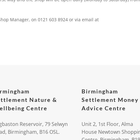
 Shop Manager, on 0121 603 8924 or via email at
irmingham
Birmingham
ttlement Nature &
Settlement Money
llbeing Centre
Advice Centre
gbaston Reservoir, 79 Selwyn
Unit 2, 1st Floor, Alma
ad, Birmingham, B16 OSL.
House Newtown Shoppi
Centre, Birmingham, B1