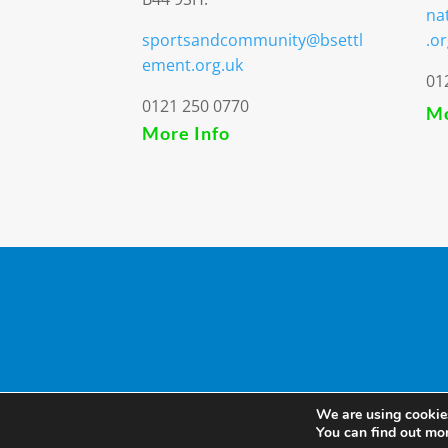
na
sportsandcommunity@bsettl
.or
ement.org.uk
01
0121 250 0770
Mo
More Info
We are using cookies
You can find out mo