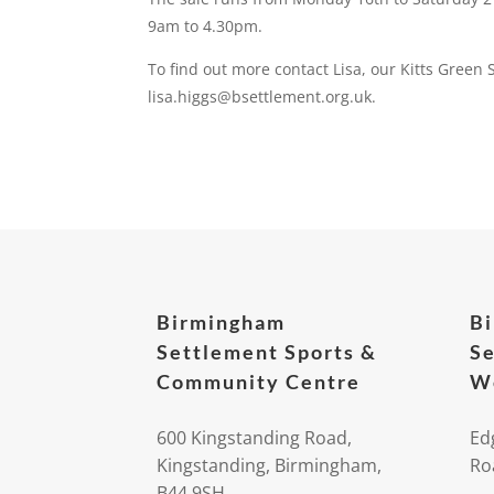
9am to 4.30pm.
To find out more contact Lisa, our Kitts Green
lisa.higgs@bsettlement.org.uk.
Birmingham
B
Settlement Sports &
Se
Community Centre
We
600 Kingstanding Road,
Ed
Kingstanding, Birmingham,
Ro
B44 9SH.