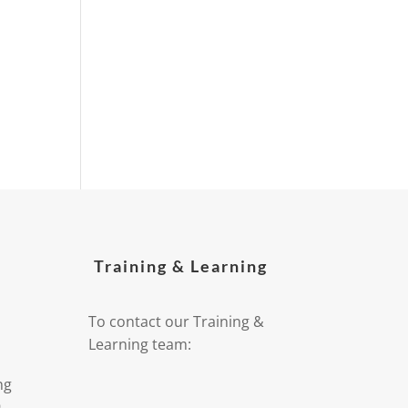
Training & Learning
To contact our Training &
Learning team:
ng
9