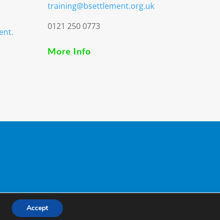
training@bsettlement.org.uk
0121 250 0773
ent.
More Info
3
Accept