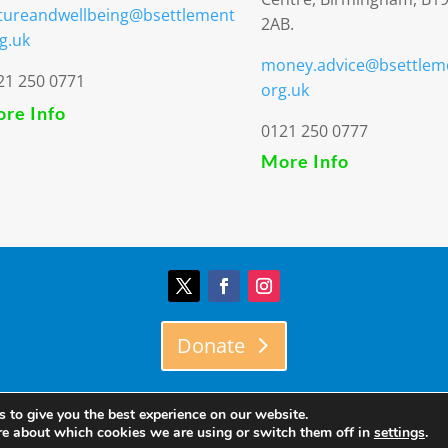
tureandwellbeing@bsettlement
2AB.
g.uk
money.advice@bsettlem
21 250 0771
org.uk
re Info
0121 250 0777
More Info
Donate
© Birmingham Settlement | Charity Registration Number: 51730
 to give you the best experience on our website.
re about which cookies we are using or switch them off in
settings
.