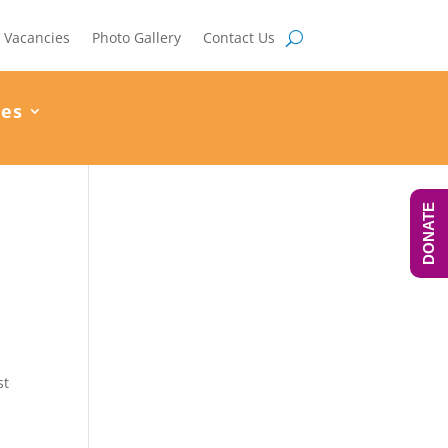
Vacancies
Photo Gallery
Contact Us
ces
DONATE
st
m