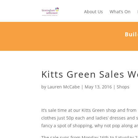
About Us
What’s On
Buil
Kitts Green Sales 
by
Lauren McCabe
|
May 13, 2016
|
Shops
It’s sale time at our Kitts Green shop and fro
clothes just 50p each and ladies’ dresses and s
fancy a spot of shopping, why not pop along a
The sale runs from Monday 16th to Saturday 2