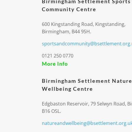
Birmingham Settlement Sports
Community Centre
600 Kingstanding Road, Kingstanding,
Birmingham, B44 9SH.
sportsandcommunity@bsettlement.org.
0121 250 0770
More Info
Birmingham Settlement Nature
Wellbeing Centre
Edgbaston Reservoir, 79 Selwyn Road, 
B16 OSL.
natureandwellbeing@bsettlement.org.u