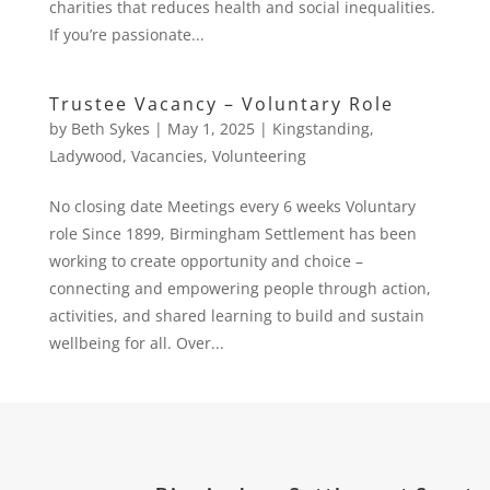
charities that reduces health and social inequalities.
If you’re passionate...
Trustee Vacancy – Voluntary Role
by
Beth Sykes
|
May 1, 2025
|
Kingstanding
,
Ladywood
,
Vacancies
,
Volunteering
No closing date Meetings every 6 weeks Voluntary
role Since 1899, Birmingham Settlement has been
working to create opportunity and choice –
connecting and empowering people through action,
activities, and shared learning to build and sustain
wellbeing for all. Over...