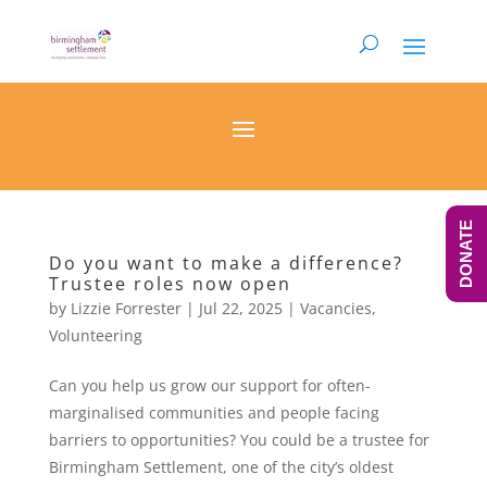
DONATE
Do you want to make a difference?
Trustee roles now open
by
Lizzie Forrester
|
Jul 22, 2025
|
Vacancies
,
Volunteering
Can you help us grow our support for often-
marginalised communities and people facing
barriers to opportunities? You could be a trustee for
Birmingham Settlement, one of the city’s oldest