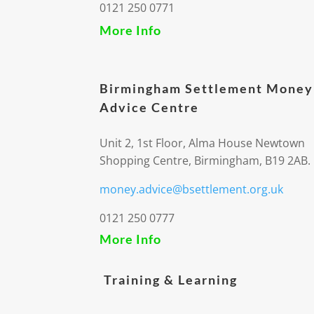
0121 250 0771
More Info
Birmingham Settlement Money
Advice Centre
Unit 2, 1st Floor, Alma House Newtown
Shopping Centre, Birmingham, B19 2AB.
money.advice@bsettlement.org.uk
0121 250 0777
More Info
Training & Learning