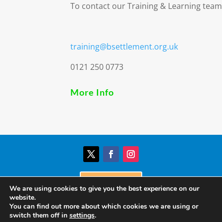
To contact our Training & Learning team
training@bsettlement.org.uk
0121 250 0773
More Info
Donate
We are using cookies to give you the best experience on our
website.
You can find out more about which cookies we are using or
© Birmingham Settlement | Charity Registration
switch them off in
settings
.