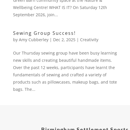
Green Barn community space at the Nature &
Wellbeing Centre! WHAT IS IT? On Saturday 12th
September 2026, join...
Sewing Group Success!
by
Amy Cubberley
|
Dec 2, 2025
|
Creativity
Our Thursday sewing group have been busy learning
new skills and creating beautiful handmade items.
Over the past 12 weeks, participants have learnt the
fundamentals of sewing and crafted a variety of
products such as pillowcases, makeup bags, and tote
bags. The...
Birmingham Settlement Sports