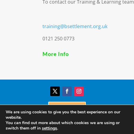
To contact our Training & Learning team
training@bsettlement.org.uk
0121 250 0773
More Info
Donate
We are using cookies to give you the best experience on our
website.
You can find out more about which cookies we are using or
© Birmingham Settlement | Charity Registration
switch them off in
settings
.