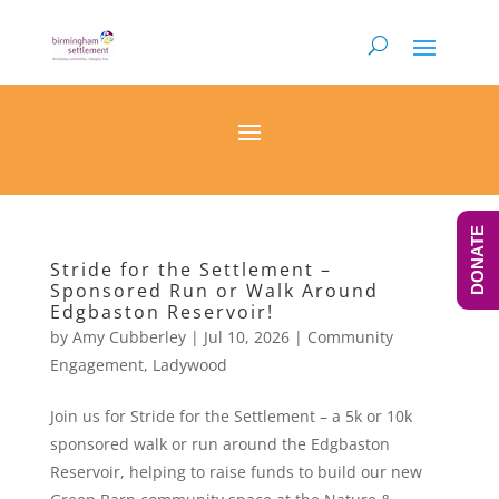
DONATE
Stride for the Settlement –
Sponsored Run or Walk Around
Edgbaston Reservoir!
by
Amy Cubberley
|
Jul 10, 2026
|
Community
Engagement
,
Ladywood
Join us for Stride for the Settlement – a 5k or 10k
sponsored walk or run around the Edgbaston
Reservoir, helping to raise funds to build our new