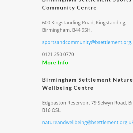
Community Centre
600 Kingstanding Road, Kingstanding,
Birmingham, B44 9SH.
sportsandcommunity@bsettlement.org.
0121 250 0770
More Info
Birmingham Settlement Nature
Wellbeing Centre
Edgbaston Reservoir, 79 Selwyn Road, 
B16 OSL.
natureandwellbeing@bsettlement.org.u