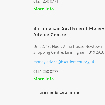
0121 250 0771
More Info
Birmingham Settlement Money
Advice Centre
Unit 2, 1st Floor, Alma House Newtown
Shopping Centre, Birmingham, B19 2AB.
money.advice@bsettlement.org.uk
0121 250 0777
More Info
Training & Learning