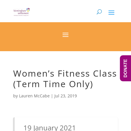
DONATE
Women’s Fitness Class
(Term Time Only)
by
Lauren McCabe
|
Jul 23, 2019
19 January 2021