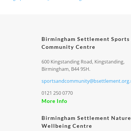
Birmingham Settlement Sports
Community Centre
600 Kingstanding Road, Kingstanding,
Birmingham, B44 9SH.
sportsandcommunity@bsettlement.org.
0121 250 0770
More Info
Birmingham Settlement Nature
Wellbeing Centre