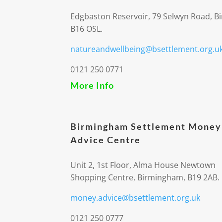
Edgbaston Reservoir, 79 Selwyn Road, 
B16 OSL.
natureandwellbeing@bsettlement.org.u
0121 250 0771
More Info
Birmingham Settlement Money
Advice Centre
Unit 2, 1st Floor, Alma House Newtown
Shopping Centre, Birmingham, B19 2AB.
money.advice@bsettlement.org.uk
0121 250 0777