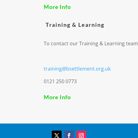
More Info
Training & Learning
To contact our Training & Learning team
training@bsettlement.org.uk
0121 250 0773
More Info