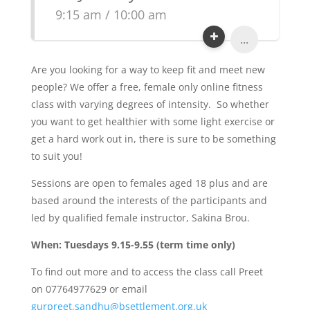
9:15 am / 10:00 am
...
Are you looking for a way to keep fit and meet new
people? We offer a free, female only online fitness
class with varying degrees of intensity. So whether
you want to get healthier with some light exercise or
get a hard work out in, there is sure to be something
to suit you!
Sessions are open to females aged 18 plus and are
based around the interests of the participants and
led by qualified female instructor, Sakina Brou.
When: Tuesdays 9.15-9.55 (term time only)
To find out more and to access the class call Preet
on 07764977629 or email
gurpreet.sandhu@bsettlement.org.uk