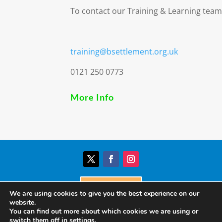
To contact our Training & Learning team
training@bsettlement.org.uk
0121 250 0773
More Info
Donate
We are using cookies to give you the best experience on our
website.
You can find out more about which cookies we are using or
© Birmingham Settlement | Charity Registration
switch them off in
settings
.