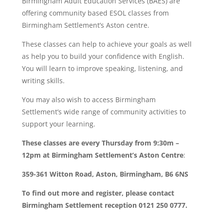
Birmingham Adult Education Services (BAES) are
offering community based ESOL classes from
Birmingham Settlement’s Aston centre.
These classes can help to achieve your goals as well
as help you to build your confidence with English.
You will learn to improve speaking, listening, and
writing skills.
You may also wish to access Birmingham
Settlement’s wide range of community activities to
support your learning.
These classes are every Thursday from 9:30m –
12pm at Birmingham Settlement’s Aston Centre
:
359-361 Witton Road, Aston, Birmingham, B6 6NS
To find out more and register, please contact
Birmingham Settlement reception 0121 250 0777.