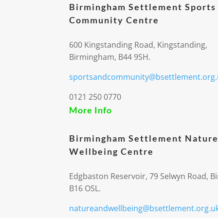
Birmingham Settlement Sports
Community Centre
600 Kingstanding Road, Kingstanding,
Birmingham, B44 9SH.
sportsandcommunity@bsettlement.org.
0121 250 0770
More Info
Birmingham Settlement Nature
Wellbeing Centre
Edgbaston Reservoir, 79 Selwyn Road, 
B16 OSL.
natureandwellbeing@bsettlement.org.u