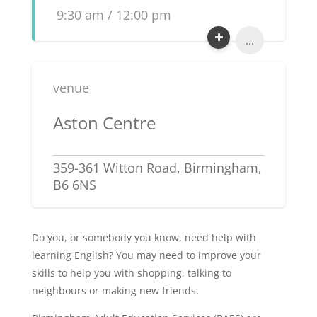
9:30 am / 12:00 pm
...
venue
Aston Centre
359-361 Witton Road, Birmingham,
B6 6NS
Do you, or somebody you know, need help with
learning English? You may need to improve your
skills to help you with shopping, talking to
neighbours or making new friends.