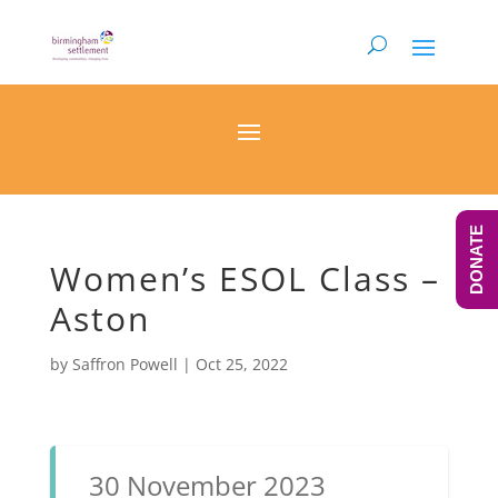
DONATE
Women’s ESOL Class –
Aston
by
Saffron Powell
|
Oct 25, 2022
30 November 2023