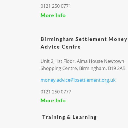
0121 250 0771
More Info
Birmingham Settlement Money
Advice Centre
Unit 2, 1st Floor, Alma House Newtown
Shopping Centre, Birmingham, B19 2AB.
money.advice@bsettlement.org.uk
0121 250 0777
More Info
Training & Learning