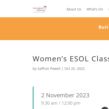
About Us
What’s On
Buil
Women’s ESOL Class
by
Saffron Powell
|
Oct 25, 2022
2 November 2023
9:30 am / 12:00 pm