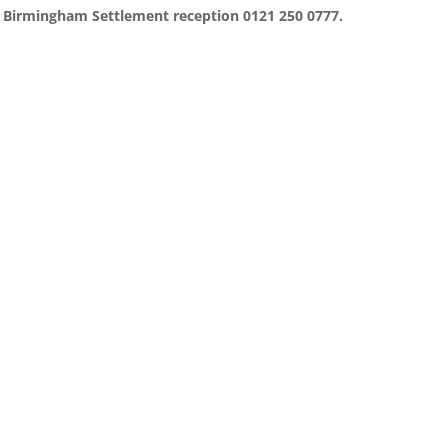
ct Birmingham Settlement reception 0121 250 0777.