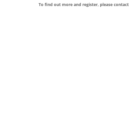
To find out more and register, please conta