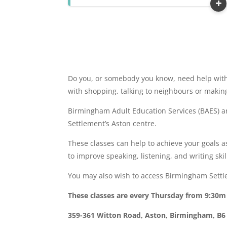
Do you, or somebody you know, need help with 
with shopping, talking to neighbours or makin
Birmingham Adult Education Services (BAES) 
Settlement’s Aston centre.
These classes can help to achieve your goals as
to improve speaking, listening, and writing skil
You may also wish to access Birmingham Settle
These classes are every Thursday from 9:30
359-361 Witton Road, Aston, Birmingham, B6