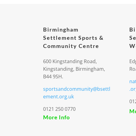
Birmingham
B
Settlement Sports &
Se
Community Centre
We
600 Kingstanding Road,
Ed
Kingstanding, Birmingham,
Ro
B44 9SH.
na
sportsandcommunity@bsettl
.or
ement.org.uk
01
0121 250 0770
Mo
More Info