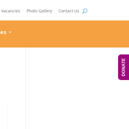
Vacancies
Photo Gallery
Contact Us
ces
DONATE