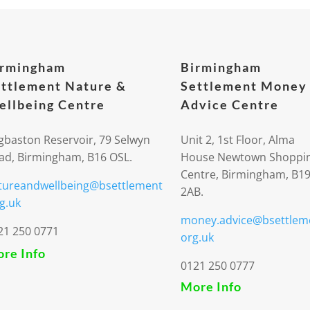
irmingham
Birmingham
ttlement Nature &
Settlement Money
llbeing Centre
Advice Centre
gbaston Reservoir, 79 Selwyn
Unit 2, 1st Floor, Alma
ad, Birmingham, B16 OSL.
House Newtown Shoppi
Centre, Birmingham, B1
tureandwellbeing@bsettlement
2AB.
g.uk
money.advice@bsettlem
21 250 0771
org.uk
re Info
0121 250 0777
More Info