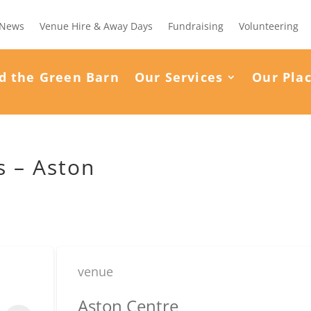
News
Venue Hire & Away Days
Fundraising
Volunteering
d the Green Barn
Our Services
Our Pla
 – Aston
venue
Aston Centre