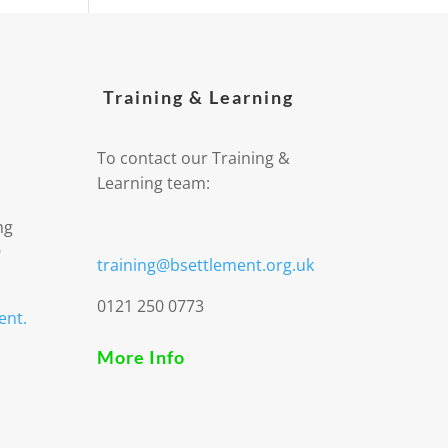
Training & Learning
To contact our Training &
Learning team:
ng
9
training@bsettlement.org.uk
0121 250 0773
ent.
More Info