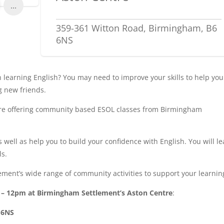
...
359-361 Witton Road, Birmingham, B6
6NS
learning English? You may need to improve your skills to help you
g new friends.
are offering community based ESOL classes from Birmingham
 well as help you to build your confidence with English. You will l
ls.
ment’s wide range of community activities to support your learnin
m – 12pm at Birmingham Settlement’s Aston Centre
:
 6NS