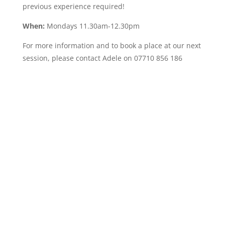
previous experience required!
When:
Mondays 11.30am-12.30pm
For more information and to book a place at our next
session, please contact Adele on 07710 856 186