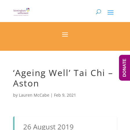
DONATE
‘Ageing Well’ Tai Chi –
Aston
by
Lauren McCabe
|
Feb 9, 2021
26 August 2019