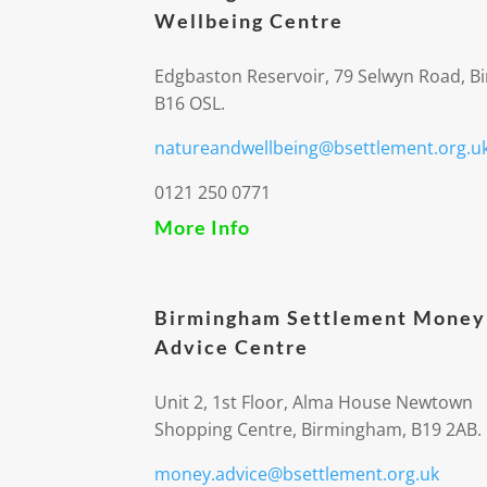
Wellbeing Centre
Edgbaston Reservoir, 79 Selwyn Road, 
B16 OSL.
natureandwellbeing@bsettlement.org.u
0121 250 0771
More Info
Birmingham Settlement Money
Advice Centre
Unit 2, 1st Floor, Alma House Newtown
Shopping Centre, Birmingham, B19 2AB.
money.advice@bsettlement.org.uk