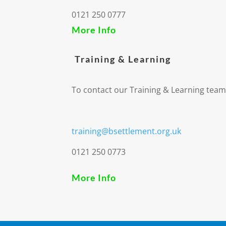
0121 250 0777
More Info
Training & Learning
To contact our Training & Learning team
training@bsettlement.org.uk
0121 250 0773
More Info