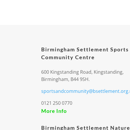
Birmingham Settlement Sports
Community Centre
600 Kingstanding Road, Kingstanding,
Birmingham, B44 9SH.
sportsandcommunity@bsettlement.org.
0121 250 0770
More Info
Birmingham Settlement Nature