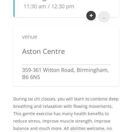
11:30 am / 12:30 pm
...
venue
Aston Centre
359-361 Witton Road, Birmingham,
B6 6NS
During tai chi classes, you will learn to combine deep
breathing and relaxation with flowing movements.
This gentle exercise has many health benefits to
reduce stress, improve muscle strength, improve
balance and much more. All abilities welcome, no