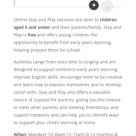
...
Online Stay and Play sessions are open to
children
aged 5 and under
and their parents/family. Stay and
Play is
free
and offers young children the
opportunity to benefit from early years learning,
helping prepare them for school.
Activities range from story time to singing and are
designed to support children’s early years learning,
improve English skills, encourage them to be creative
and learn how to express themselves and to develop
social skills. Stay and Play also offers a valuable
source of support for parents, giving you the chance
to meet other parents and develop friendships and
support networks and can help you to identify ways
to support your child’s learning at home.
When:
Mondays 10.30am-11.15am (0-12 months) &