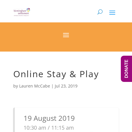
DONATE
Online Stay & Play
by
Lauren McCabe
|
Jul 23, 2019
19 August 2019
10:30 am / 11:15 am