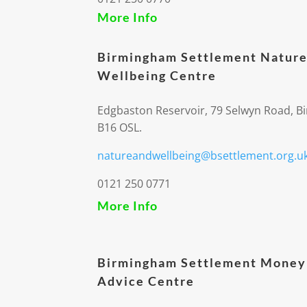
More Info
Birmingham Settlement Nature
Wellbeing Centre
Edgbaston Reservoir, 79 Selwyn Road, 
B16 OSL.
natureandwellbeing@bsettlement.org.u
0121 250 0771
More Info
Birmingham Settlement Money
Advice Centre