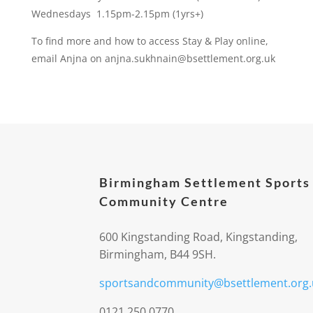
Wednesdays 1.15pm-2.15pm (1yrs+)
To find more and how to access Stay & Play online,
email Anjna on anjna.sukhnain@bsettlement.org.uk
Birmingham Settlement Sports
Community Centre
600 Kingstanding Road, Kingstanding,
Birmingham, B44 9SH.
sportsandcommunity@bsettlement.org.
0121 250 0770