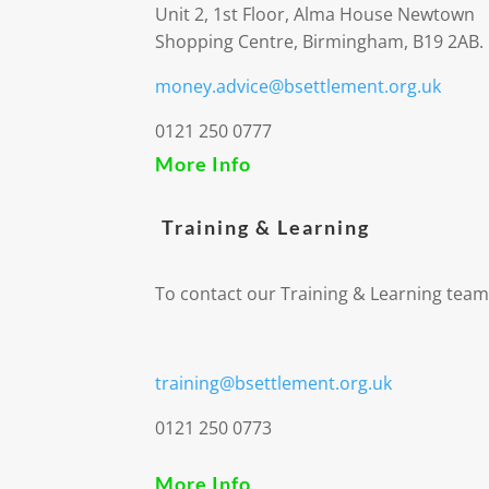
Unit 2, 1st Floor, Alma House Newtown
Shopping Centre, Birmingham, B19 2AB.
money.advice@bsettlement.org.uk
0121 250 0777
More Info
Training & Learning
To contact our Training & Learning team
training@bsettlement.org.uk
0121 250 0773
More Info