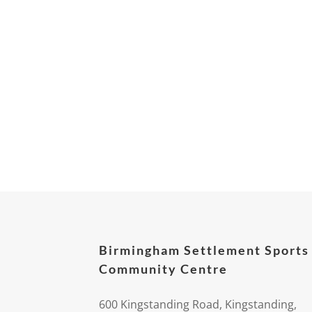
Birmingham Settlement Sports
Community Centre
600 Kingstanding Road, Kingstanding,