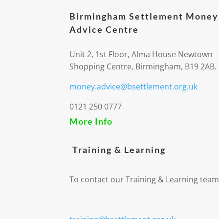
Birmingham Settlement Money
Advice Centre
Unit 2, 1st Floor, Alma House Newtown
Shopping Centre, Birmingham, B19 2AB.
money.advice@bsettlement.org.uk
0121 250 0777
More Info
Training & Learning
To contact our Training & Learning team