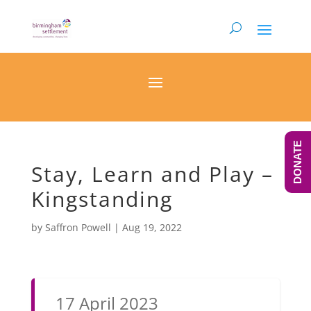
DONATE
Stay, Learn and Play –
Kingstanding
by
Saffron Powell
|
Aug 19, 2022
17 April 2023