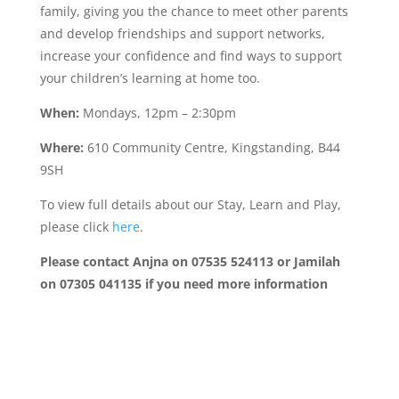
family, giving you the chance to meet other parents
and develop friendships and support networks,
increase your confidence and find ways to support
your children’s learning at home too.
When:
Mondays, 12pm – 2:30pm
Where:
610 Community Centre, Kingstanding, B44
9SH
To view full details about our Stay, Learn and Play,
please click
here
.
Please contact Anjna on 07535 524113 or Jamilah
on 07305 041135
if you need more information