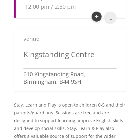
12:00 pm / 2:30 pm
...
venue
Kingstanding Centre
610 Kingstanding Road,
Birmingham, B44 9SH
Stay, Learn and Play is open to children 0-5 and their
parents/guardians. Sessions are free and are
designed to support learning, improve English skills
and develop social skills. Stay, Learn & Play also
offers a valuable source of support for the wider