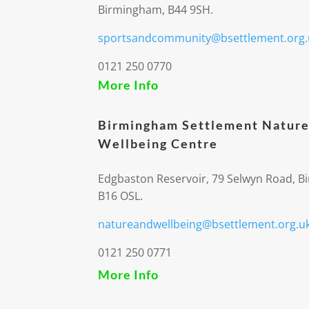
Birmingham, B44 9SH.
sportsandcommunity@bsettlement.org.
0121 250 0770
More Info
Birmingham Settlement Nature
Wellbeing Centre
Edgbaston Reservoir, 79 Selwyn Road, 
B16 OSL.
natureandwellbeing@bsettlement.org.u
0121 250 0771
More Info