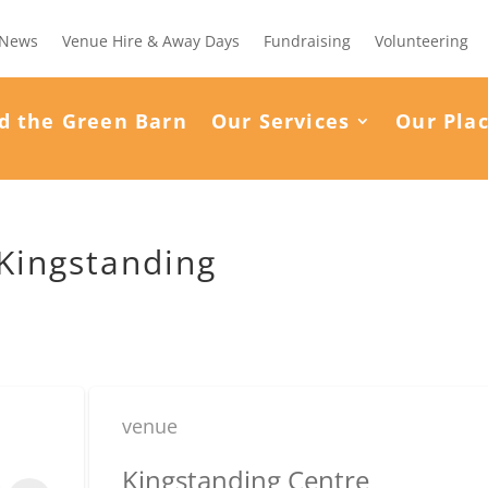
News
Venue Hire & Away Days
Fundraising
Volunteering
d the Green Barn
Our Services
Our Pla
 Kingstanding
venue
Kingstanding Centre