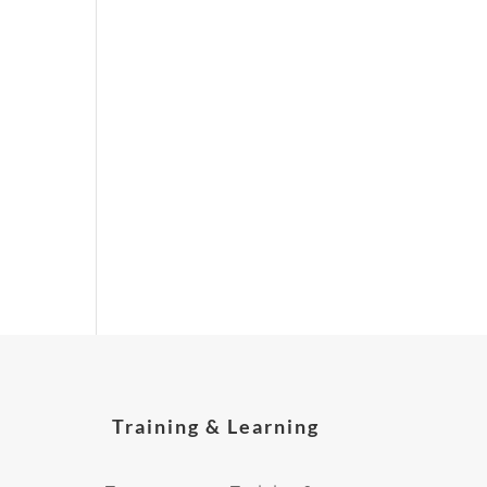
Training & Learning