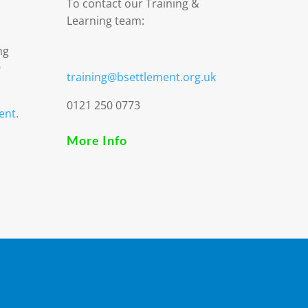
To contact our Training &
Learning team:
ng
9
training@bsettlement.org.uk
0121 250 0773
ent.
More Info