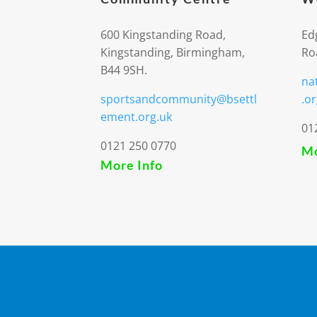
600 Kingstanding Road,
Ed
Kingstanding, Birmingham,
Ro
B44 9SH.
na
sportsandcommunity@bsettl
.or
ement.org.uk
01
0121 250 0770
Mo
More Info