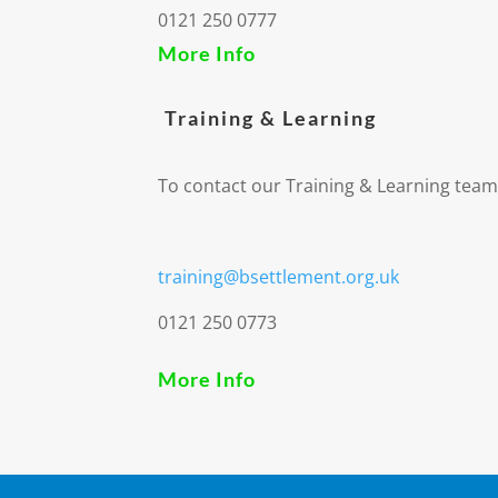
0121 250 0777
More Info
Training & Learning
To contact our Training & Learning team
training@bsettlement.org.uk
0121 250 0773
More Info