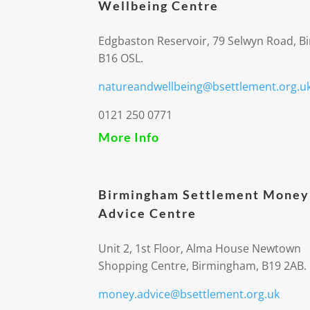
Wellbeing Centre
Edgbaston Reservoir, 79 Selwyn Road, 
B16 OSL.
natureandwellbeing@bsettlement.org.u
0121 250 0771
More Info
Birmingham Settlement Money
Advice Centre
Unit 2, 1st Floor, Alma House Newtown
Shopping Centre, Birmingham, B19 2AB.
money.advice@bsettlement.org.uk