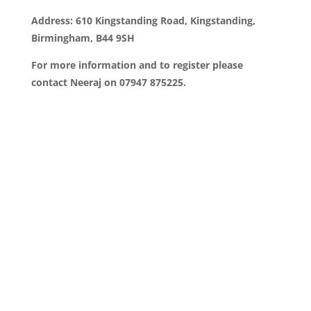
Address: 610 Kingstanding Road, Kingstanding,
Birmingham, B44 9SH
For more information and to register please
contact Neeraj on 07947 875225.