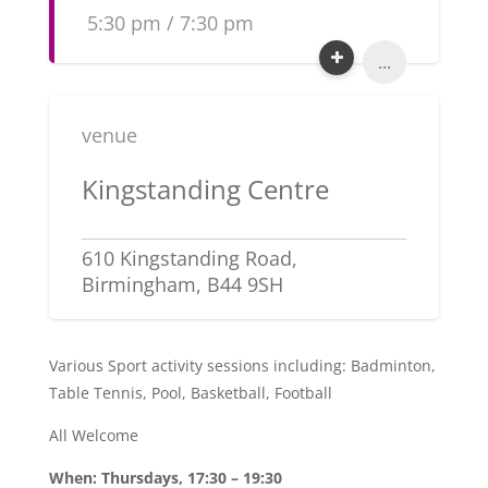
5:30 pm / 7:30 pm
...
venue
Kingstanding Centre
610 Kingstanding Road,
Birmingham, B44 9SH
Various Sport activity sessions including: Badminton,
Table Tennis, Pool, Basketball, Football
All Welcome
When: Thursdays, 17:30 – 19:30