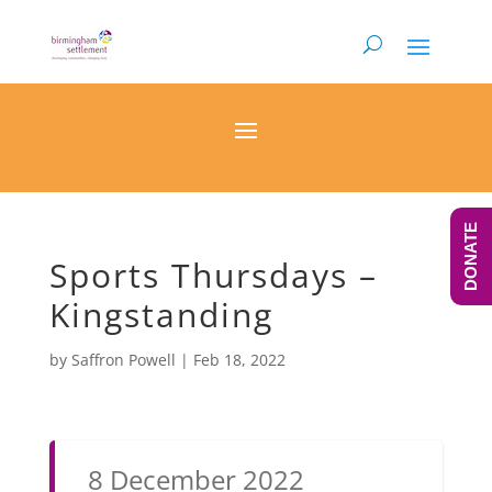
DONATE
Sports Thursdays –
Kingstanding
by
Saffron Powell
|
Feb 18, 2022
8 December 2022