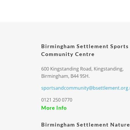
Birmingham Settlement Sports
Community Centre
600 Kingstanding Road, Kingstanding,
Birmingham, B44 9SH.
sportsandcommunity@bsettlement.org.
0121 250 0770
More Info
Birmingham Settlement Nature