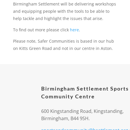
Birmingham Settlement will be delivering workshops
and equipping people with the tools to be able to
help tackle and highlight the issues that arise.
To find out more please click
here
.
Please note, Safer Communities is based in our hub
on Kitts Green Road and not in our centre in Aston.
Birmingham Settlement Sports
Community Centre
600 Kingstanding Road, Kingstanding,
Birmingham, B44 9SH.