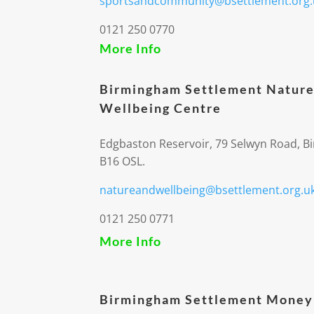
sportsandcommunity@bsettlement.org.
0121 250 0770
More Info
Birmingham Settlement Nature
Wellbeing Centre
Edgbaston Reservoir, 79 Selwyn Road, 
B16 OSL.
natureandwellbeing@bsettlement.org.u
0121 250 0771
More Info
Birmingham Settlement Money