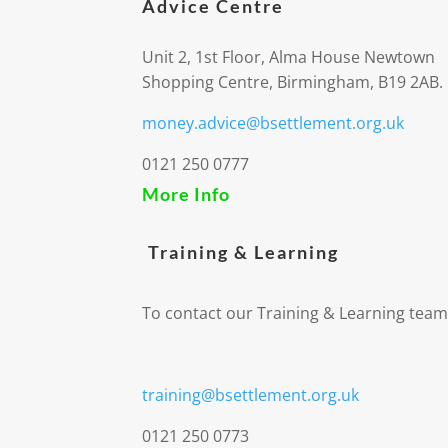
Advice Centre
Unit 2, 1st Floor, Alma House Newtown
Shopping Centre, Birmingham, B19 2AB.
money.advice@bsettlement.org.uk
0121 250 0777
More Info
Training & Learning
To contact our Training & Learning team
training@bsettlement.org.uk
0121 250 0773