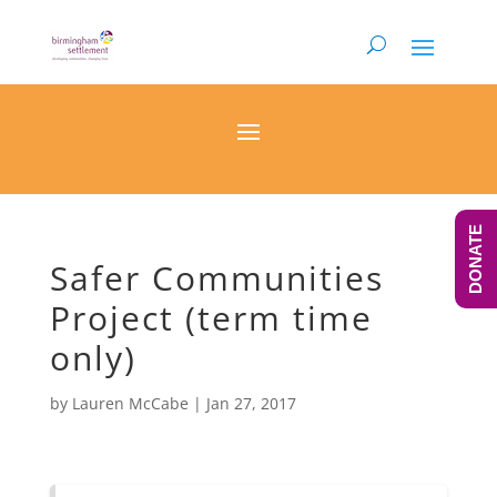
DONATE
Safer Communities
Project (term time
only)
by
Lauren McCabe
|
Jan 27, 2017