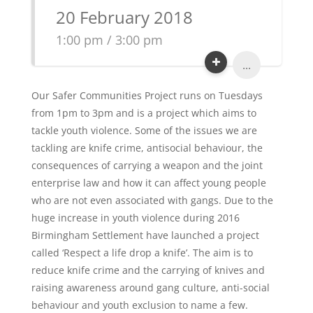
20 February 2018
1:00 pm / 3:00 pm
...
Our Safer Communities Project runs on Tuesdays
from 1pm to 3pm and is a project which aims to
tackle youth violence. Some of the issues we are
tackling are knife crime, antisocial behaviour, the
consequences of carrying a weapon and the joint
enterprise law and how it can affect young people
who are not even associated with gangs. Due to the
huge increase in youth violence during 2016
Birmingham Settlement have launched a project
called ‘Respect a life drop a knife’. The aim is to
reduce knife crime and the carrying of knives and
raising awareness around gang culture, anti-social
behaviour and youth exclusion to name a few.