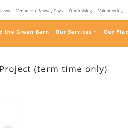
News
Venue Hire & Away Days
Fundraising
Volunteering
d the Green Barn
Our Services
Our Pla
roject (term time only)