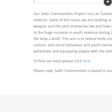
Our Safer Communities Project runs on Tuesda
violence. Some of the issues we are tackling a
weapon and the joint enterprise law and how i
to the huge increase in youth violence during
life drop a knife’. The aim is to reduce knife
culture, anti-social behaviour and youth exclu
workshops and equipping people with the tools 
To find out more please click
here
.
Please note, Safer Communities is based in ou