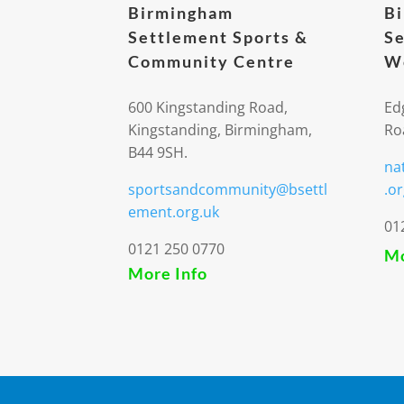
Birmingham
B
Settlement Sports &
Se
Community Centre
We
600 Kingstanding Road,
Ed
Kingstanding, Birmingham,
Ro
B44 9SH.
na
sportsandcommunity@bsettl
.or
ement.org.uk
01
0121 250 0770
Mo
More Info