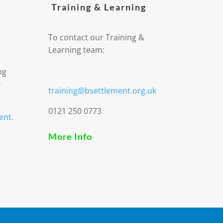
Training & Learning
To contact our Training &
Learning team:
ng
9
training@bsettlement.org.uk
0121 250 0773
ent.
More Info