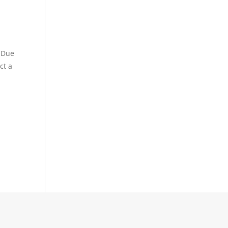
. Due
ct a