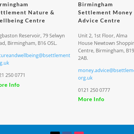
irmingham
Birmingham
ttlement Nature &
Settlement Money
llbeing Centre
Advice Centre
gbaston Reservoir, 79 Selwyn
Unit 2, 1st Floor, Alma
ad, Birmingham, B16 OSL.
House Newtown Shoppi
Centre, Birmingham, B1
tureandwellbeing@bsettlement
2AB.
g.uk
money.advice@bsettlem
21 250 0771
org.uk
re Info
0121 250 0777
More Info