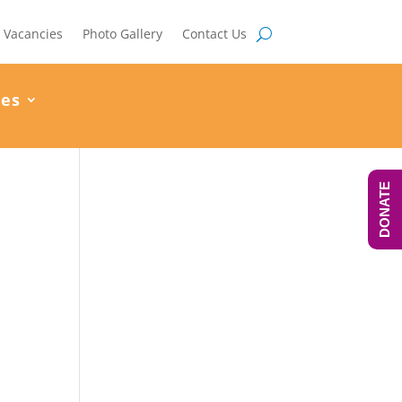
Vacancies
Photo Gallery
Contact Us
ces
DONATE