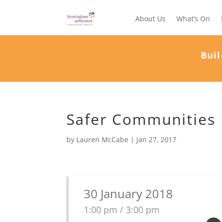
About Us
What’s On
Buil
Safer Communities P
by
Lauren McCabe
|
Jan 27, 2017
30 January 2018
1:00 pm / 3:00 pm