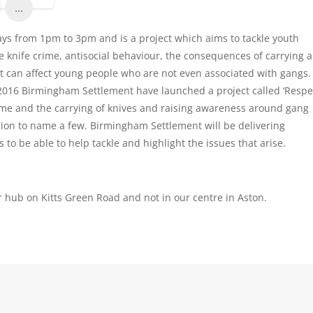
...
ys from 1pm to 3pm and is a project which aims to tackle youth
re knife crime, antisocial behaviour, the consequences of carrying a
t can affect young people who are not even associated with gangs
 2016 Birmingham Settlement have launched a project called ‘Respe
 crime and the carrying of knives and raising awareness around gang
sion to name a few. Birmingham Settlement will be delivering
to be able to help tackle and highlight the issues that arise.
r hub on Kitts Green Road and not in our centre in Aston.