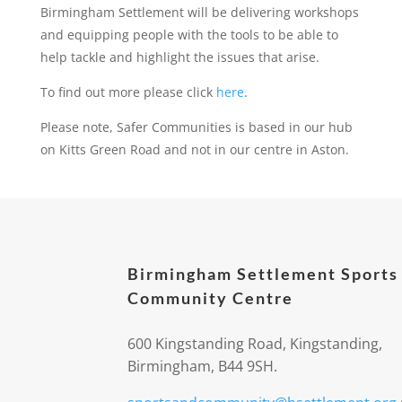
Birmingham Settlement will be delivering workshops
and equipping people with the tools to be able to
help tackle and highlight the issues that arise.
To find out more please click
here
.
Please note, Safer Communities is based in our hub
on Kitts Green Road and not in our centre in Aston.
Birmingham Settlement Sports
Community Centre
600 Kingstanding Road, Kingstanding,
Birmingham, B44 9SH.