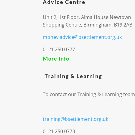
Advice Centre
Unit 2, 1st Floor, Alma House Newtown
Shopping Centre, Birmingham, B19 2AB.
money.advice@bsettlement.org.uk
0121 250 0777
More Info
Training & Learning
To contact our Training & Learning team
training@bsettlement.org.uk
0121 250 0773