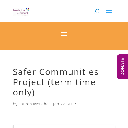
DONATE
Safer Communities
Project (term time
only)
by
Lauren McCabe
|
Jan 27, 2017