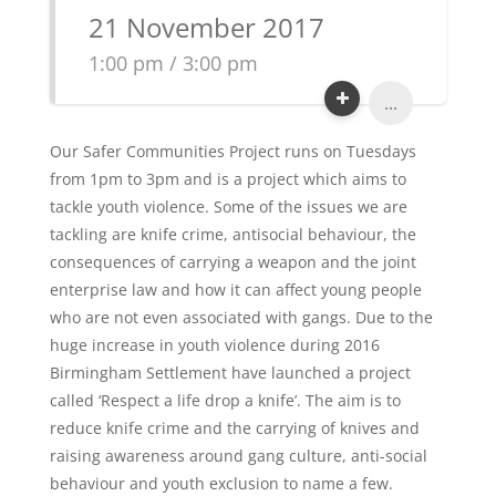
21 November 2017
1:00 pm / 3:00 pm
...
Our Safer Communities Project runs on Tuesdays
from 1pm to 3pm and is a project which aims to
tackle youth violence. Some of the issues we are
tackling are knife crime, antisocial behaviour, the
consequences of carrying a weapon and the joint
enterprise law and how it can affect young people
who are not even associated with gangs. Due to the
huge increase in youth violence during 2016
Birmingham Settlement have launched a project
called ‘Respect a life drop a knife’. The aim is to
reduce knife crime and the carrying of knives and
raising awareness around gang culture, anti-social
behaviour and youth exclusion to name a few.