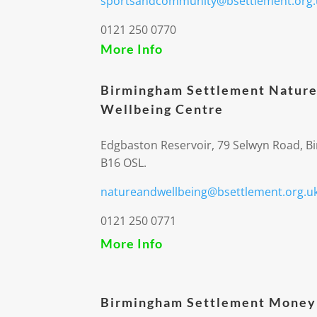
sportsandcommunity@bsettlement.org.
0121 250 0770
More Info
Birmingham Settlement Nature
Wellbeing Centre
Edgbaston Reservoir, 79 Selwyn Road, 
B16 OSL.
natureandwellbeing@bsettlement.org.u
0121 250 0771
More Info
Birmingham Settlement Money