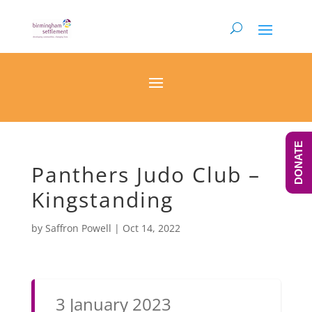
DONATE
Panthers Judo Club –
Kingstanding
by
Saffron Powell
|
Oct 14, 2022
3 January 2023