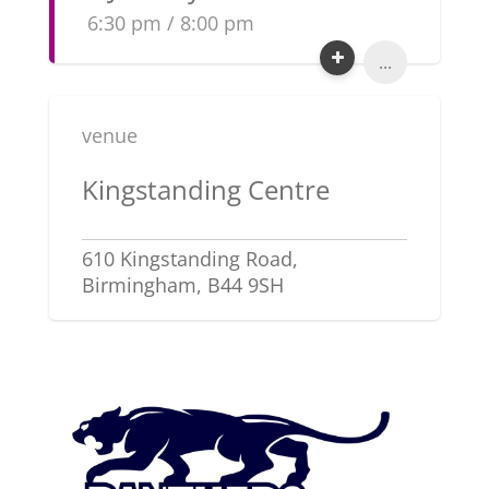
6:30 pm / 8:00 pm
...
venue
Kingstanding Centre
610 Kingstanding Road,
Birmingham, B44 9SH