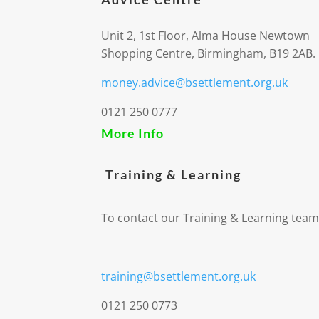
Unit 2, 1st Floor, Alma House Newtown
Shopping Centre, Birmingham, B19 2AB.
money.advice@bsettlement.org.uk
0121 250 0777
More Info
Training & Learning
To contact our Training & Learning team
training@bsettlement.org.uk
0121 250 0773