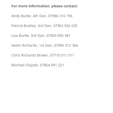
For more information, please contact:
Andy Burke, 4th Dan, 07986 316 196
Patrick Bratley, 3rd Dan, 07963 502 035
Lisa Burke, 3rd Dan, 07903 095 381
Helen Richards, 1st Dan, 07985 312 366
Chris Richards Brown, 07710 011 511
Michael Olajide, 07864 691 221