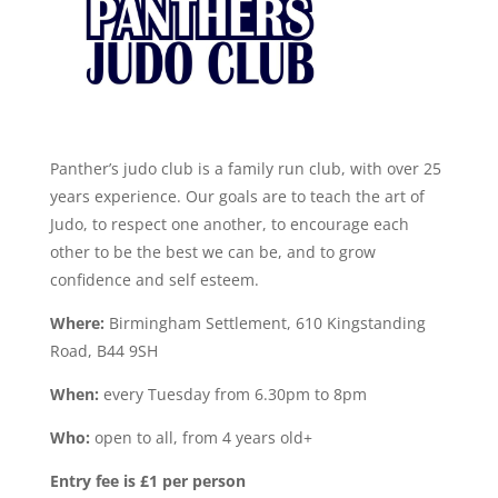
Panther’s judo club is a family run club, with over 25
years experience. Our goals are to teach the art of
Judo, to respect one another, to encourage each
other to be the best we can be, and to grow
confidence and self esteem.
Where:
Birmingham Settlement, 610 Kingstanding
Road, B44 9SH
When:
every Tuesday from 6.30pm to 8pm
Who:
open to all, from 4 years old+
Entry fee is £1 per person