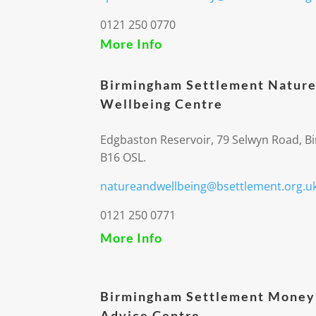
0121 250 0770
More Info
Birmingham Settlement Nature
Wellbeing Centre
Edgbaston Reservoir, 79 Selwyn Road, 
B16 OSL.
natureandwellbeing@bsettlement.org.u
0121 250 0771
More Info
Birmingham Settlement Money
Advice Centre