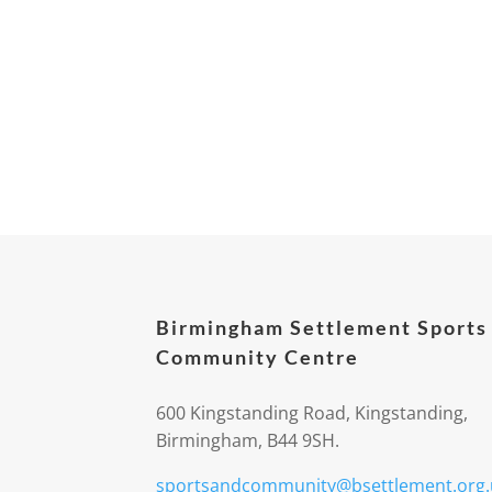
Birmingham Settlement Sports
Community Centre
600 Kingstanding Road, Kingstanding,
Birmingham, B44 9SH.
sportsandcommunity@bsettlement.org.