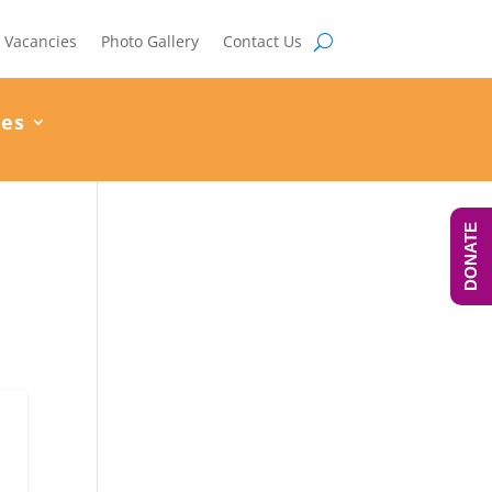
Vacancies
Photo Gallery
Contact Us
ces
DONATE