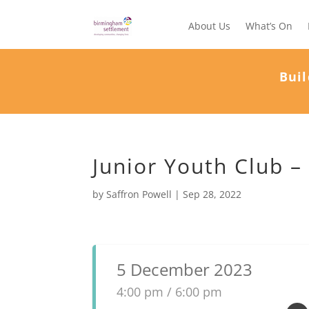
About Us
What’s On
Buil
Junior Youth Club –
by
Saffron Powell
|
Sep 28, 2022
5 December 2023
4:00 pm / 6:00 pm