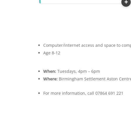
Computer/internet access and space to compl
Age 8-12
When:
Tuesdays, 4pm – 6pm
Where:
Birmingham Settlement Aston Centre
For more information, call 07864 691 221