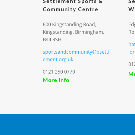
Settlement Sports &
Se
Community Centre
We
600 Kingstanding Road,
Ed
Kingstanding, Birmingham,
Ro
B44 9SH.
na
sportsandcommunity@bsettl
.or
ement.org.uk
01
0121 250 0770
Mo
More Info