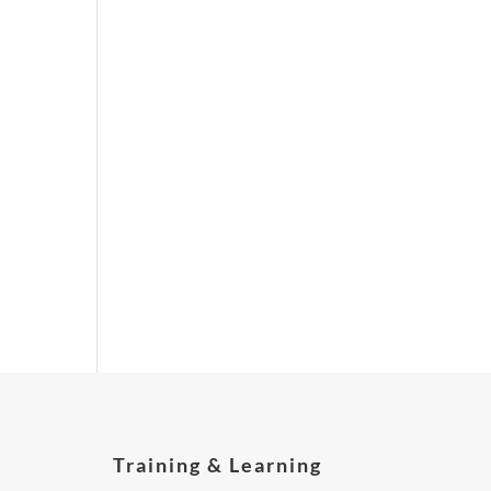
Training & Learning