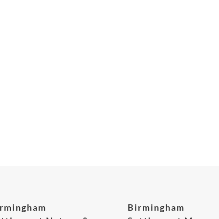
irmingham
Birmingham