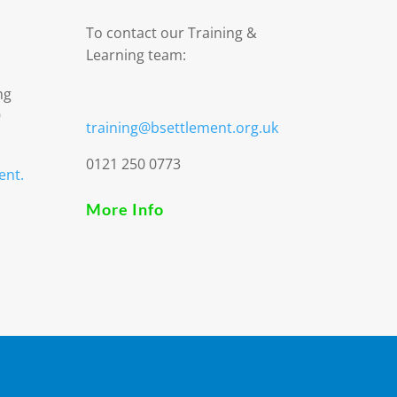
To contact our Training &
Learning team:
ng
9
training@bsettlement.org.uk
0121 250 0773
ent.
More Info