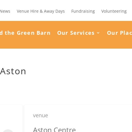
News
Venue Hire & Away Days
Fundraising
Volunteering
d the Green Barn
Our Services
Our Pla
 Aston
venue
Aston Centre