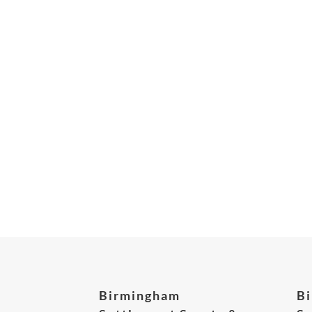
Birmingham
B