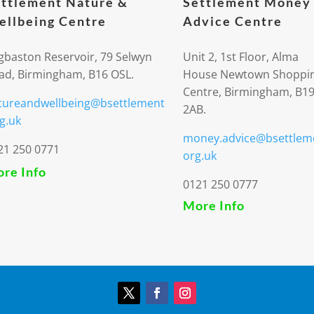
ttlement Nature &
Settlement Money
llbeing Centre
Advice Centre
gbaston Reservoir, 79 Selwyn
Unit 2, 1st Floor, Alma
ad, Birmingham, B16 OSL.
House Newtown Shoppi
Centre, Birmingham, B1
tureandwellbeing@bsettlement
2AB.
g.uk
money.advice@bsettlem
21 250 0771
org.uk
re Info
0121 250 0777
More Info