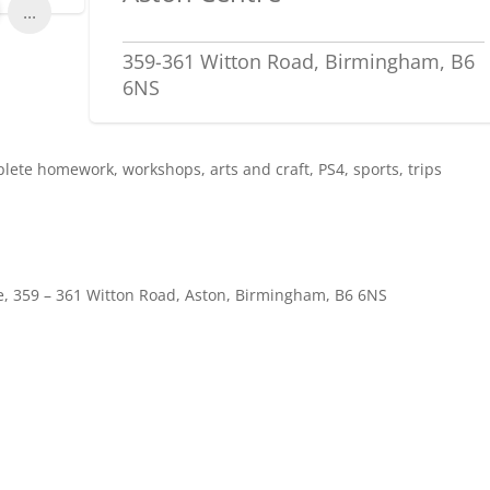
...
359-361 Witton Road, Birmingham, B6
6NS
ete homework, workshops, arts and craft, PS4, sports, trips
, 359 – 361 Witton Road, Aston, Birmingham, B6 6NS