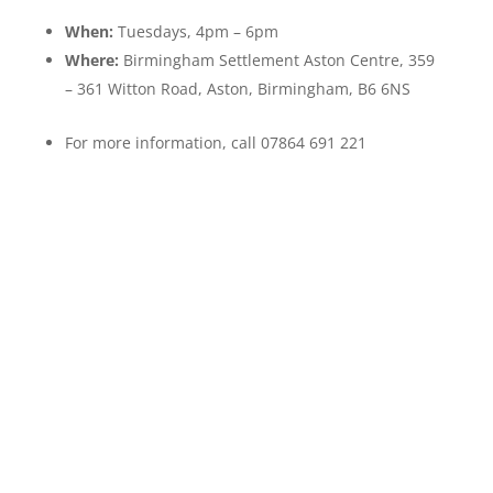
When:
Tuesdays, 4pm – 6pm
Where:
Birmingham Settlement Aston Centre, 359
– 361 Witton Road, Aston, Birmingham, B6 6NS
For more information, call 07864 691 221