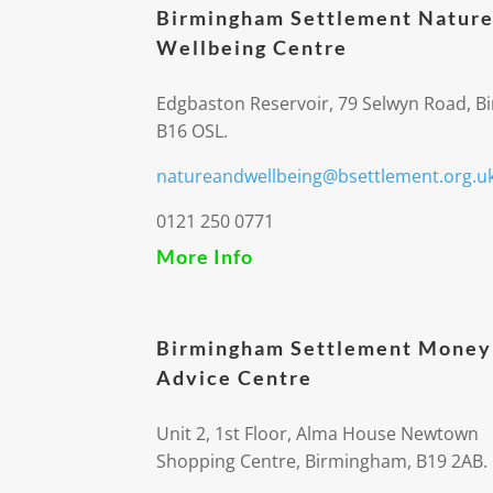
Birmingham Settlement Nature
Wellbeing Centre
Edgbaston Reservoir, 79 Selwyn Road, 
B16 OSL.
natureandwellbeing@bsettlement.org.u
0121 250 0771
More Info
Birmingham Settlement Money
Advice Centre
Unit 2, 1st Floor, Alma House Newtown
Shopping Centre, Birmingham, B19 2AB.