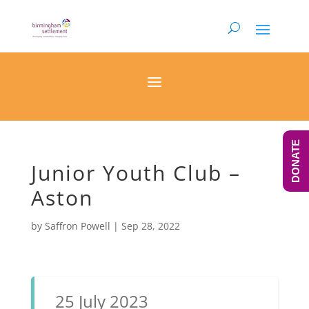
DONATE
Junior Youth Club –
Aston
by
Saffron Powell
|
Sep 28, 2022
25 July 2023