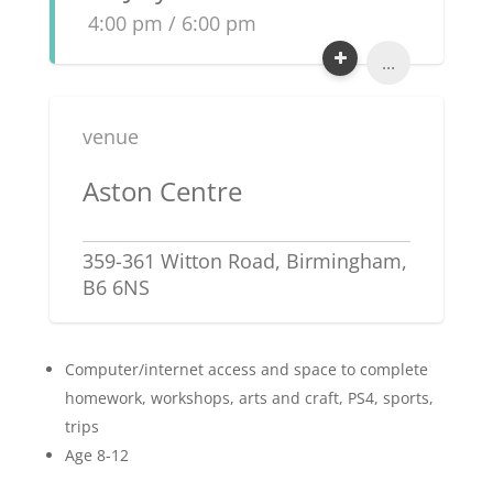
4:00 pm / 6:00 pm
...
venue
Aston Centre
359-361 Witton Road, Birmingham,
B6 6NS
Computer/internet access and space to complete
homework, workshops, arts and craft, PS4, sports,
trips
Age 8-12