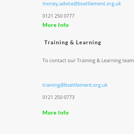
money.advice@bsettlement.org.uk
0121 250 0777
More Info
Training & Learning
To contact our Training & Learning team
training@bsettlement.org.uk
0121 250 0773
More Info