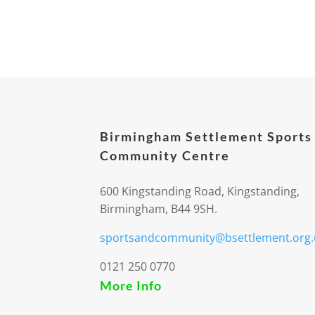
Birmingham Settlement Sports
Community Centre
600 Kingstanding Road, Kingstanding,
Birmingham, B44 9SH.
sportsandcommunity@bsettlement.org.
0121 250 0770
More Info