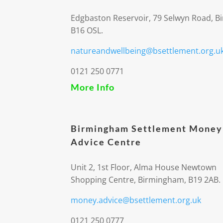
Edgbaston Reservoir, 79 Selwyn Road, 
B16 OSL.
natureandwellbeing@bsettlement.org.u
0121 250 0771
More Info
Birmingham Settlement Money
Advice Centre
Unit 2, 1st Floor, Alma House Newtown
Shopping Centre, Birmingham, B19 2AB.
money.advice@bsettlement.org.uk
0121 250 0777