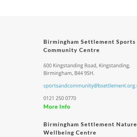
Birmingham Settlement Sports
Community Centre
600 Kingstanding Road, Kingstanding,
Birmingham, B44 9SH.
sportsandcommunity@bsettlement.org.
0121 250 0770
More Info
Birmingham Settlement Nature
Wellbeing Centre