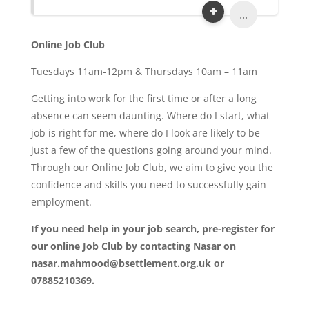
...
Online Job Club
Tuesdays 11am-12pm & Thursdays 10am – 11am
Getting into work for the first time or after a long
absence can seem daunting. Where do I start, what
job is right for me, where do I look are likely to be
just a few of the questions going around your mind.
Through our Online Job Club, we aim to give you the
confidence and skills you need to successfully gain
employment.
If you need help in your job search, pre-register for
our online Job Club by contacting Nasar on
nasar.mahmood@bsettlement.org.uk or
07885210369.