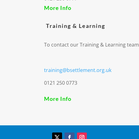
More Info
Training & Learning
To contact our Training & Learning team
training@bsettlement.org.uk
0121 250 0773
More Info