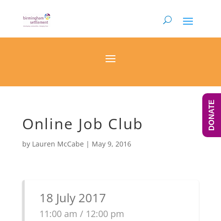
DONATE
Online Job Club
by
Lauren McCabe
|
May 9, 2016
18 July 2017
11:00 am / 12:00 pm