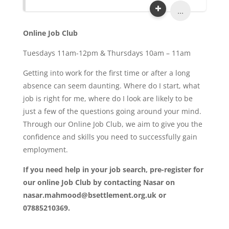
...
Online Job Club
Tuesdays 11am-12pm & Thursdays 10am – 11am
Getting into work for the first time or after a long
absence can seem daunting. Where do I start, what
job is right for me, where do I look are likely to be
just a few of the questions going around your mind.
Through our Online Job Club, we aim to give you the
confidence and skills you need to successfully gain
employment.
If you need help in your job search, pre-register for
our online Job Club by contacting Nasar on
nasar.mahmood@bsettlement.org.uk or
07885210369.