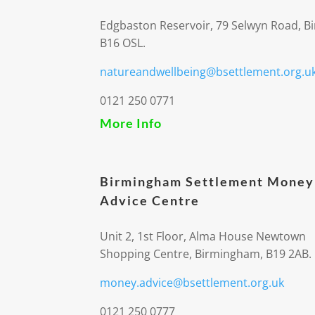
Edgbaston Reservoir, 79 Selwyn Road, 
B16 OSL.
natureandwellbeing@bsettlement.org.u
0121 250 0771
More Info
Birmingham Settlement Money
Advice Centre
Unit 2, 1st Floor, Alma House Newtown
Shopping Centre, Birmingham, B19 2AB.
money.advice@bsettlement.org.uk
0121 250 0777