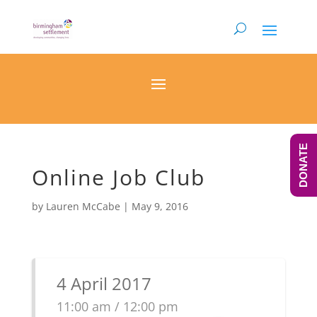
DONATE
Online Job Club
by
Lauren McCabe
|
May 9, 2016
4 April 2017
11:00 am / 12:00 pm