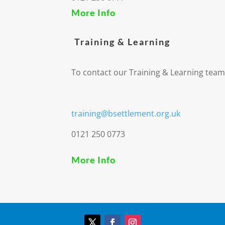
More Info
Training & Learning
To contact our Training & Learning team
training@bsettlement.org.uk
0121 250 0773
More Info