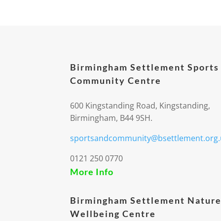
Birmingham Settlement Sports
Community Centre
600 Kingstanding Road, Kingstanding,
Birmingham, B44 9SH.
sportsandcommunity@bsettlement.org.
0121 250 0770
More Info
Birmingham Settlement Nature
Wellbeing Centre