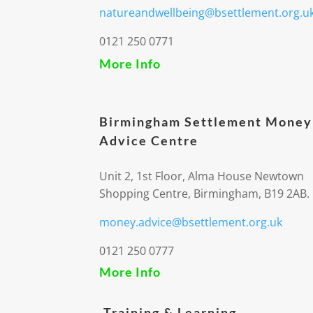
natureandwellbeing@bsettlement.org.u
0121 250 0771
More Info
Birmingham Settlement Money
Advice Centre
Unit 2, 1st Floor, Alma House Newtown
Shopping Centre, Birmingham, B19 2AB.
money.advice@bsettlement.org.uk
0121 250 0777
More Info
Training & Learning