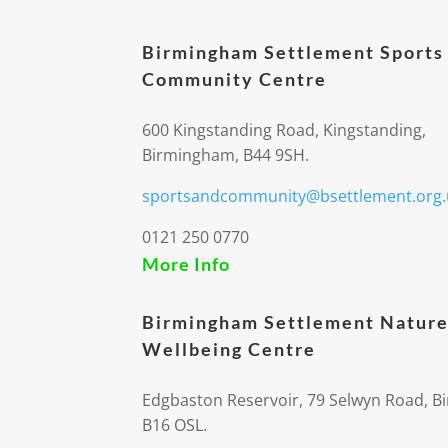
Birmingham Settlement Sports
Community Centre
600 Kingstanding Road, Kingstanding,
Birmingham, B44 9SH.
sportsandcommunity@bsettlement.org.
0121 250 0770
More Info
Birmingham Settlement Nature
Wellbeing Centre
Edgbaston Reservoir, 79 Selwyn Road, 
B16 OSL.