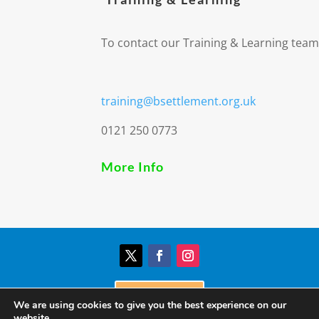
To contact our Training & Learning team
training@bsettlement.org.uk
0121 250 0773
More Info
Donate
We are using cookies to give you the best experience on our
website.