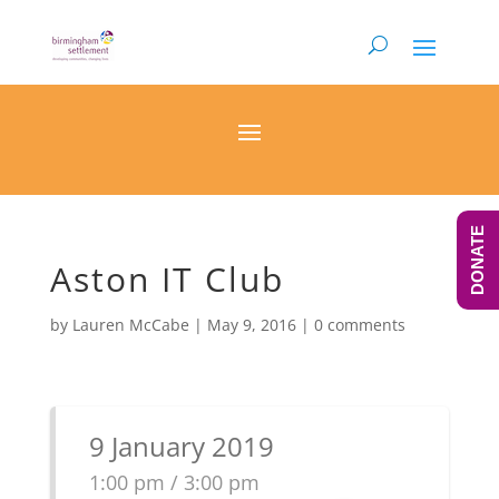
DONATE
Aston IT Club
by
Lauren McCabe
|
May 9, 2016
|
0 comments
9 January 2019
1:00 pm / 3:00 pm