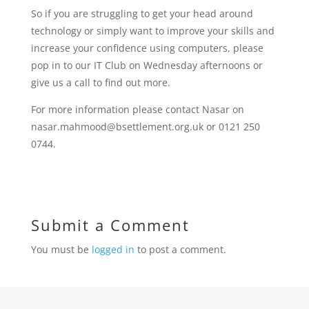
So if you are struggling to get your head around
technology or simply want to improve your skills and
increase your confidence using computers, please
pop in to our IT Club on Wednesday afternoons or
give us a call to find out more.
For more information please contact Nasar on
nasar.mahmood@bsettlement.org.uk or 0121 250
0744.
Submit a Comment
You must be
logged in
to post a comment.