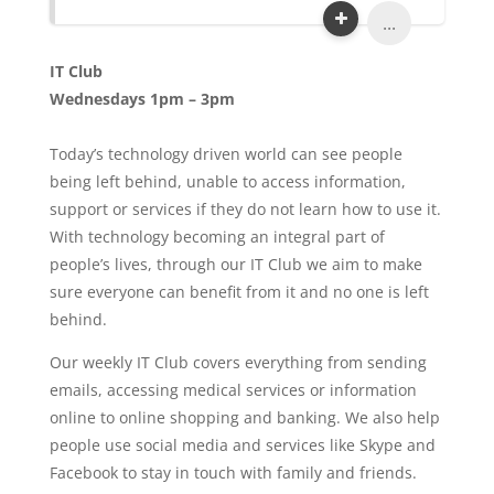
...
IT Club
Wednesdays 1pm – 3pm
Today’s technology driven world can see people
being left behind, unable to access information,
support or services if they do not learn how to use it.
With technology becoming an integral part of
people’s lives, through our IT Club we aim to make
sure everyone can benefit from it and no one is left
behind.
Our weekly IT Club covers everything from sending
emails, accessing medical services or information
online to online shopping and banking. We also help
people use social media and services like Skype and
Facebook to stay in touch with family and friends.